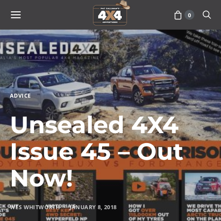
0
ADVICE
Unsealed 4X4
Issue 45 – Out
Now!
WES WHITWORTH
JANUARY 8, 2018