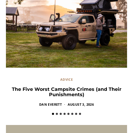
ADVICE
The Five Worst Campsite Crimes (and Their
Punishments)
DAN EVERETT
AUGUST 3, 2026