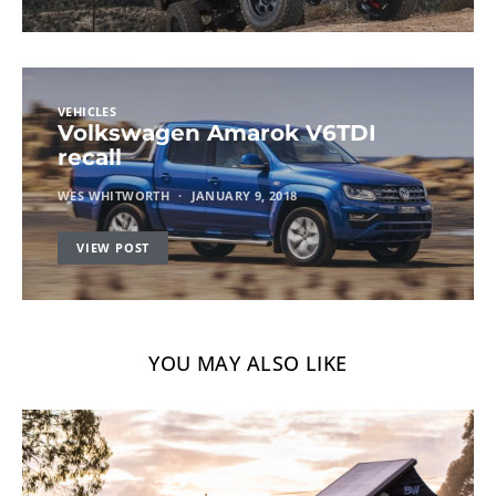
VEHICLES
Volkswagen Amarok V6TDI
recall
WES WHITWORTH
JANUARY 9, 2018
VIEW POST
YOU MAY ALSO LIKE