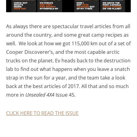
As always there are spectacular travel articles from all
around the country, and some great camp recipes as
well. We look at how we got 115,000 km out of a set of
Cooper Discoverer’s, and the most capable arctic
trucks on the planet. Ev heads back to the destruction
lab to find out what happens when you leave a snatch
strap in the sun for a year, and the team take a look
back at the best articles of 2017. All that and so much
more in
Unsealed 4X4
Issue 45.
CLICK HERE TO READ THE ISSUE