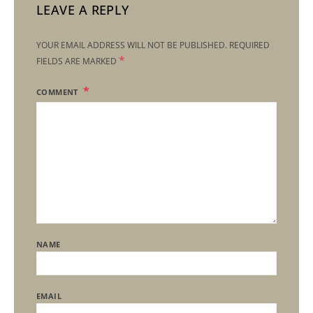
LEAVE A REPLY
YOUR EMAIL ADDRESS WILL NOT BE PUBLISHED.
REQUIRED
*
FIELDS ARE MARKED
COMMENT
NAME
EMAIL