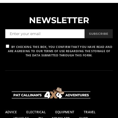
NEWSLETTER
SUBSCRIBE
BY CHECKING THIS BOX, YOU CONFIRM THAT YOU HAVE READ AND
ARE AGREEING TO OUR TERMS OF USE REGARDING THE STORAGE OF
THE DATA SUBMITTED THROUGH THIS FORM.
ADVICE
ELECTRICAL
EQUIPMENT
TRAVEL