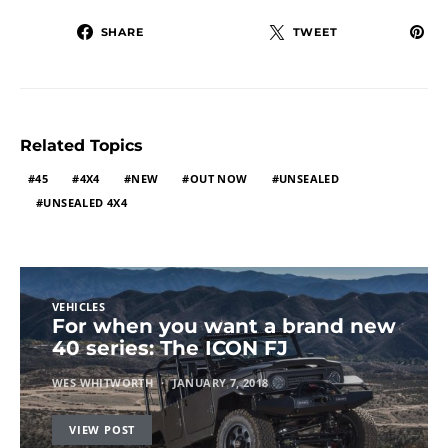
SHARE
TWEET
Related Topics
45
4X4
NEW
OUT NOW
UNSEALED
UNSEALED 4X4
VEHICLES
For when you want a brand new
40 series: The ICON FJ
WES WHITWORTH
JANUARY 7, 2018
VIEW POST