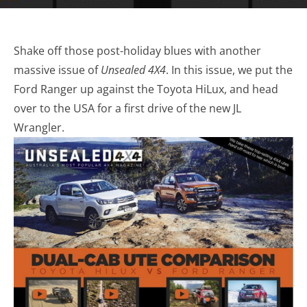
Shake off those post-holiday blues with another
massive issue of
Unsealed 4X4
. In this issue, we put the
Ford Ranger up against the Toyota HiLux, and head
over to the USA for a first drive of the new JL
Wrangler.