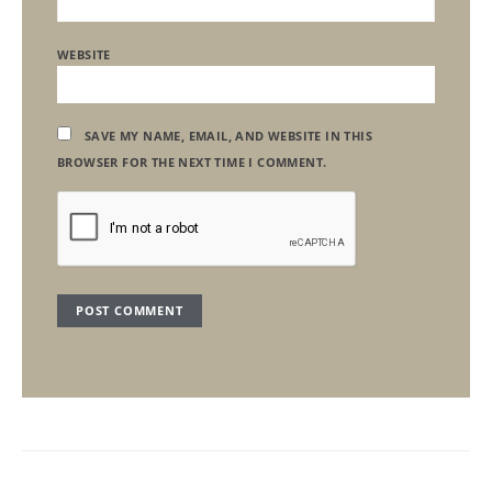
WEBSITE
SAVE MY NAME, EMAIL, AND WEBSITE IN THIS
BROWSER FOR THE NEXT TIME I COMMENT.