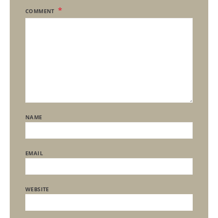
COMMENT
NAME
EMAIL
WEBSITE