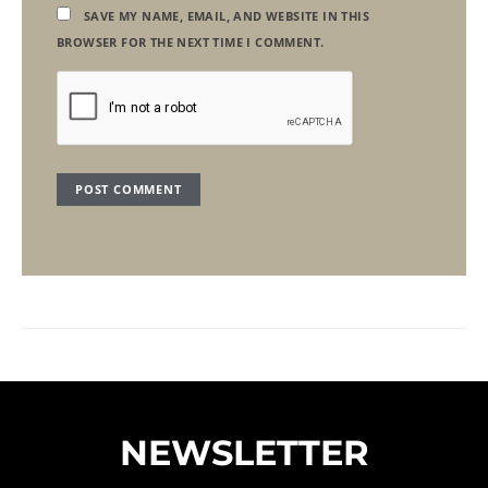
SAVE MY NAME, EMAIL, AND WEBSITE IN THIS
BROWSER FOR THE NEXT TIME I COMMENT.
NEWSLETTER