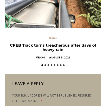
NEWS
CREB Track turns treacherous after days of
heavy rain
MR4X4
AUGUST 5, 2026
LEAVE A REPLY
YOUR EMAIL ADDRESS WILL NOT BE PUBLISHED.
REQUIRED
*
FIELDS ARE MARKED