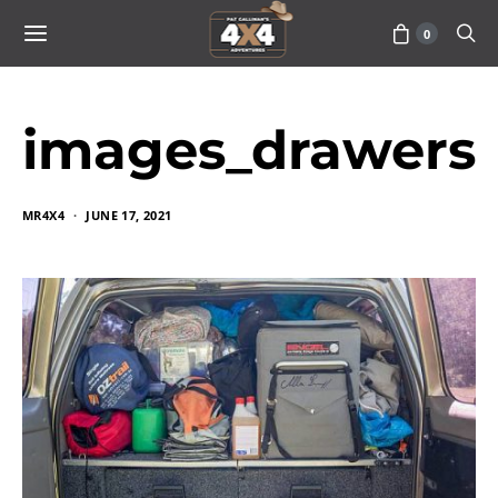
0
images_drawers
MR4X4
JUNE 17, 2021