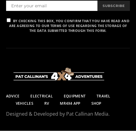
SUBSCRIBE
BY CHECKING THIS BOX, YOU CONFIRM THAT YOU HAVE READ AND
ARE AGREEING TO OUR TERMS OF USE REGARDING THE STORAGE OF
THE DATA SUBMITTED THROUGH THIS FORM.
ADVICE
ELECTRICAL
EQUIPMENT
TRAVEL
VEHICLES
RV
MR4X4 APP
SHOP
Designed & Developed by Pat Callinan Media.