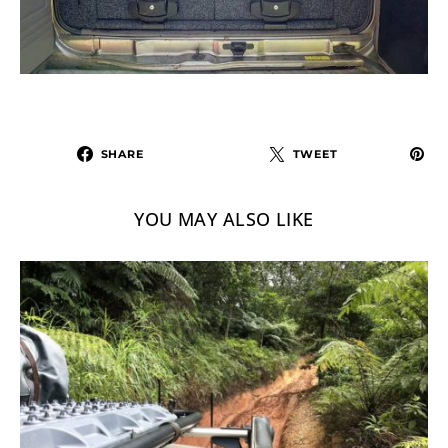
SHARE
TWEET
YOU MAY ALSO LIKE