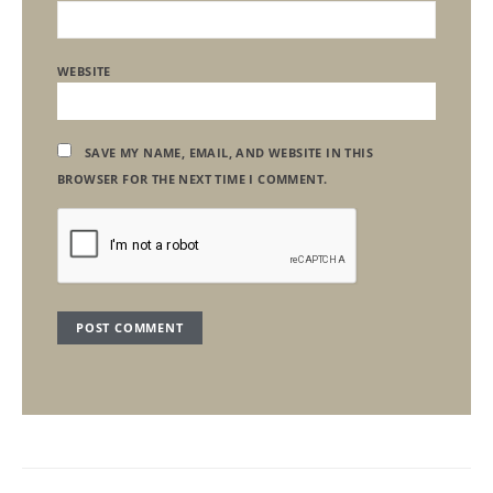
WEBSITE
SAVE MY NAME, EMAIL, AND WEBSITE IN THIS
BROWSER FOR THE NEXT TIME I COMMENT.