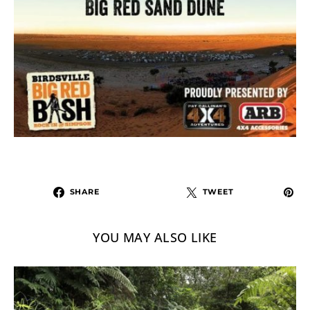
SHARE
TWEET
YOU MAY ALSO LIKE