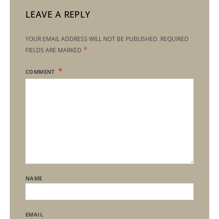
LEAVE A REPLY
YOUR EMAIL ADDRESS WILL NOT BE PUBLISHED.
REQUIRED
*
FIELDS ARE MARKED
COMMENT
NAME
EMAIL