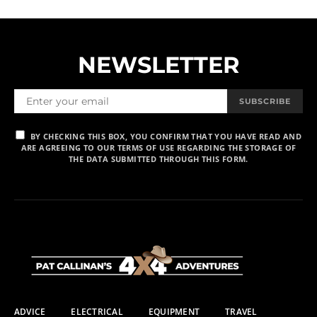
NEWSLETTER
SUBSCRIBE
BY CHECKING THIS BOX, YOU CONFIRM THAT YOU HAVE READ AND
ARE AGREEING TO OUR TERMS OF USE REGARDING THE STORAGE OF
THE DATA SUBMITTED THROUGH THIS FORM.
ADVICE
ELECTRICAL
EQUIPMENT
TRAVEL