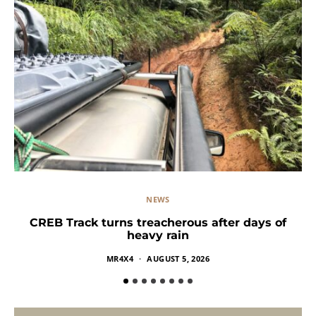
NEWS
CREB Track turns treacherous after days of
heavy rain
MR4X4
AUGUST 5, 2026