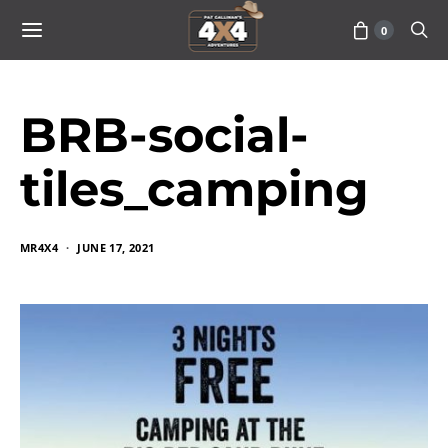
0
BRB-social-
tiles_camping
MR4X4
JUNE 17, 2021