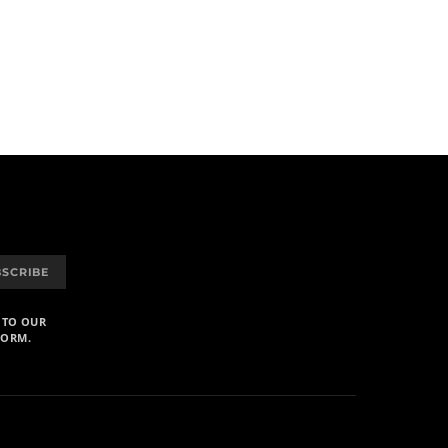
BSCRIBE
 TO OUR
FORM.