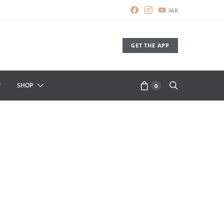
36K
GET THE APP
SHOP
0