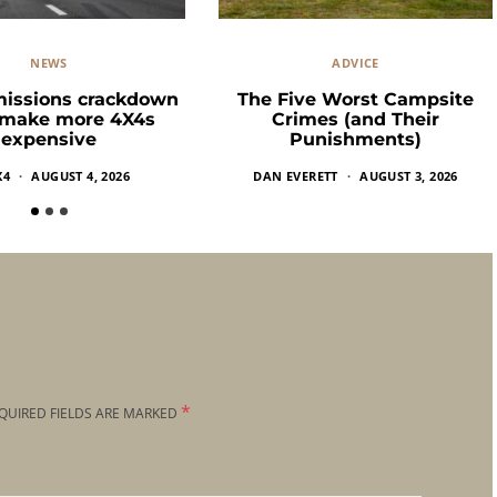
NEWS
ADVICE
missions crackdown
The Five Worst Campsite
 make more 4X4s
Crimes (and Their
expensive
Punishments)
X4
AUGUST 4, 2026
DAN EVERETT
AUGUST 3, 2026
*
QUIRED FIELDS ARE MARKED