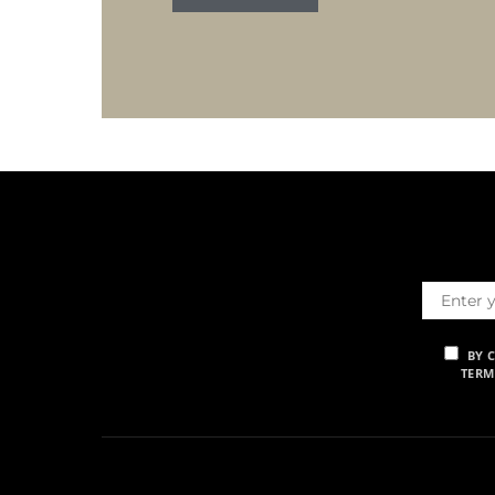
BY 
TERM