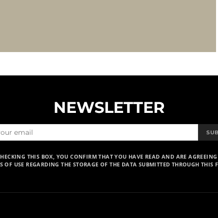
NEWSLETTER
SU
CHECKING THIS BOX, YOU CONFIRM THAT YOU HAVE READ AND ARE AGREEING
S OF USE REGARDING THE STORAGE OF THE DATA SUBMITTED THROUGH THIS 