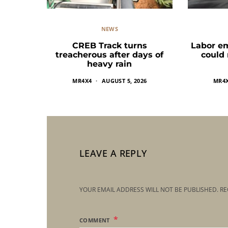
NEWS
CREB Track turns
Labor e
treacherous after days of
could
heavy rain
MR4X4
AUGUST 5, 2026
MR4
LEAVE A REPLY
YOUR EMAIL ADDRESS WILL NOT BE PUBLISHED.
RE
COMMENT