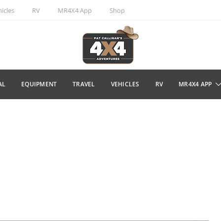
icles
RV
MR4X4 App
Shop
AL
EQUIPMENT
TRAVEL
VEHICLES
RV
MR4X4 APP