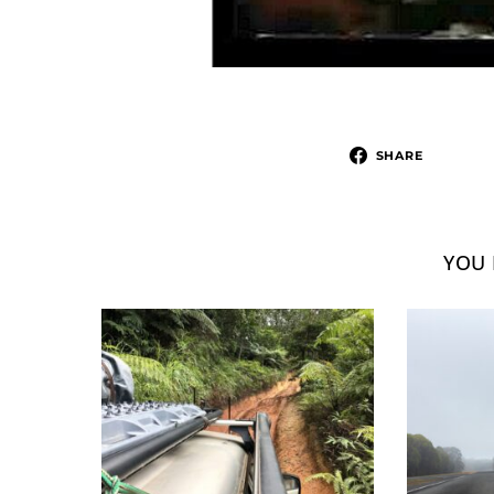
SHARE
YOU 