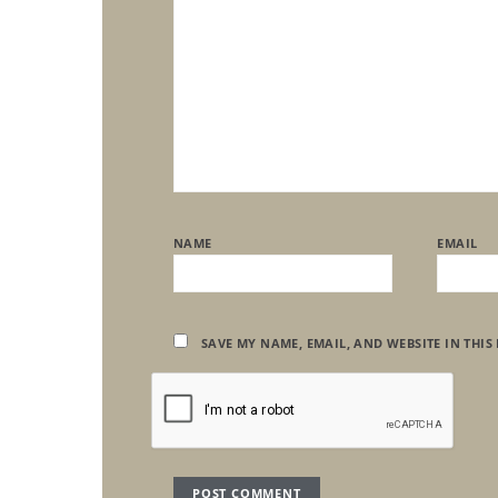
NAME
EMAIL
SAVE MY NAME, EMAIL, AND WEBSITE IN THIS