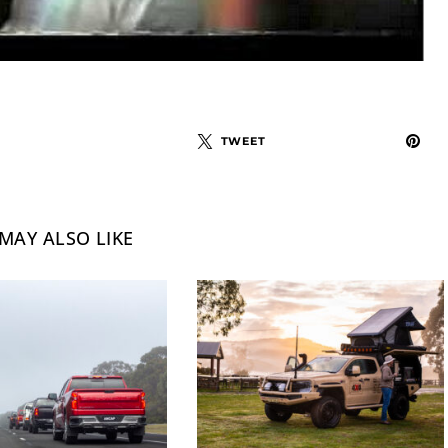
TWEET
MAY ALSO LIKE