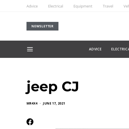
Advice
Electrical
Equipment
Travel
Veh
NEWSLETTER
ADVICE
ELECTRIC
jeep CJ
MR4X4
JUNE 17, 2021