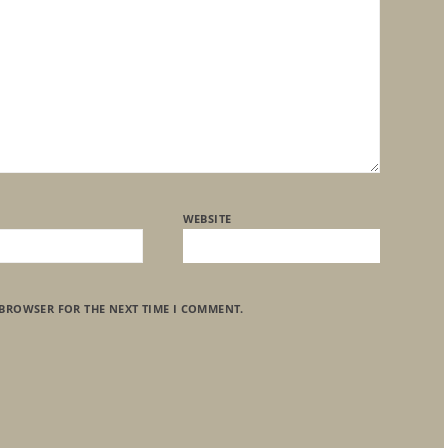
WEBSITE
 BROWSER FOR THE NEXT TIME I COMMENT.