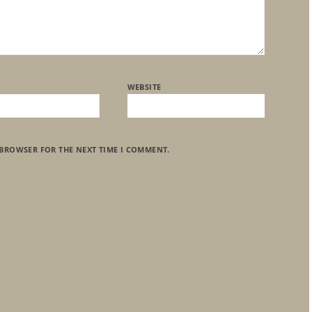
WEBSITE
 BROWSER FOR THE NEXT TIME I COMMENT.