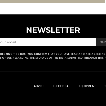
NEWSLETTER
SU
CHECKING THIS BOX, YOU CONFIRM THAT YOU HAVE READ AND ARE AGREEING
S OF USE REGARDING THE STORAGE OF THE DATA SUBMITTED THROUGH THIS 
ADVICE
ELECTRICAL
EQUIPMENT