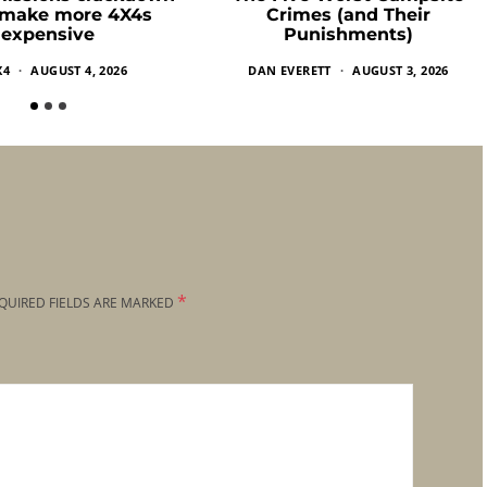
 make more 4X4s
Crimes (and Their
expensive
Punishments)
X4
AUGUST 4, 2026
DAN EVERETT
AUGUST 3, 2026
*
QUIRED FIELDS ARE MARKED