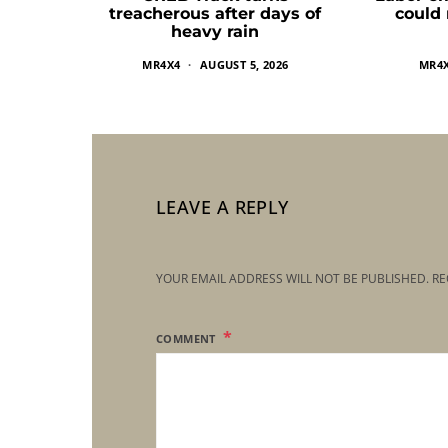
treacherous after days of
could
heavy rain
MR4X4
AUGUST 5, 2026
MR4
LEAVE A REPLY
YOUR EMAIL ADDRESS WILL NOT BE PUBLISHED.
RE
COMMENT