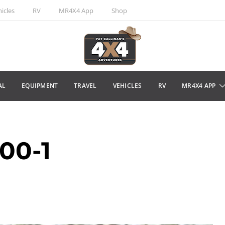
icles
RV
MR4X4 App
Shop
AL
EQUIPMENT
TRAVEL
VEHICLES
RV
MR4X4 APP
00-1