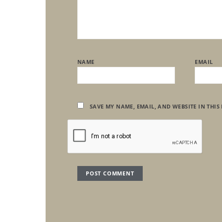
NAME
EMAIL
SAVE MY NAME, EMAIL, AND WEBSITE IN THIS