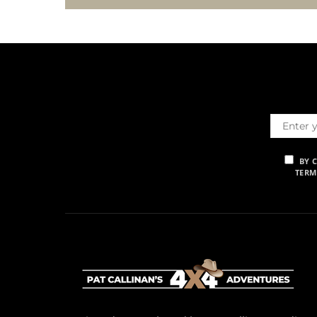
BY 
TERM