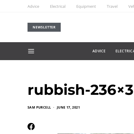
Advice
Electrical
Equipment
Travel
Veh
NEWSLETTER
ADVICE
ELECTRIC
rubbish-236×3
SAM PURCELL
JUNE 17, 2021