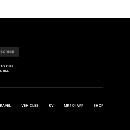
BSCRIBE
 TO OUR
FORM.
TRAVEL
VEHICLES
RV
MR4X4 APP
SHOP