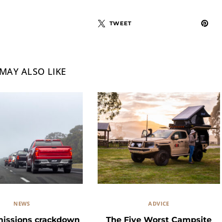
TWEET
MAY ALSO LIKE
NEWS
ADVICE
missions crackdown
The Five Worst Campsite