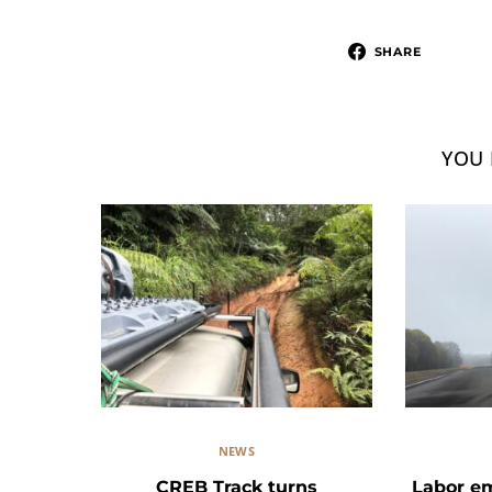
SHARE
YOU 
NEWS
CREB Track turns
Labor e