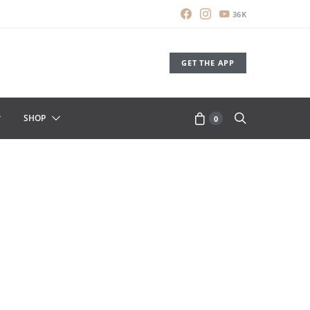
36K
GET THE APP
SHOP
0