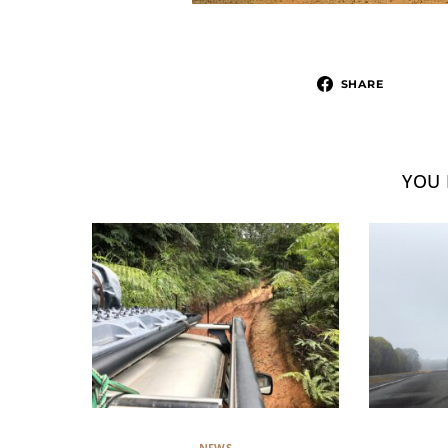
SHARE
YOU 
NEWS