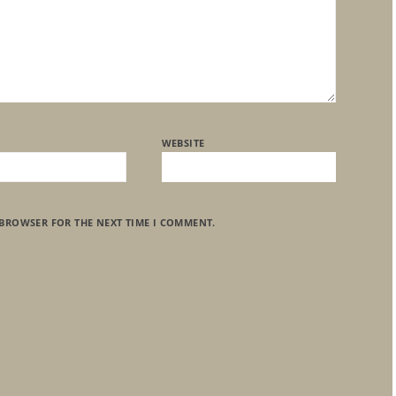
WEBSITE
 BROWSER FOR THE NEXT TIME I COMMENT.