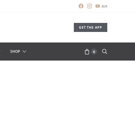
36K
GET THE APP
SHOP
0