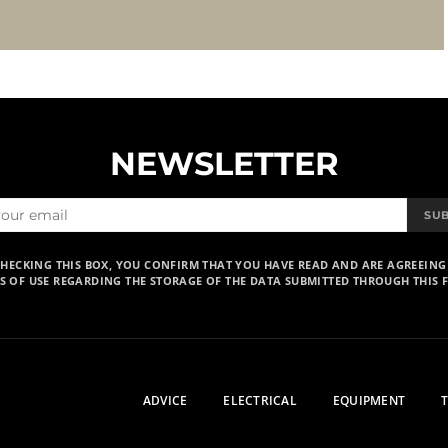
NEWSLETTER
SU
CHECKING THIS BOX, YOU CONFIRM THAT YOU HAVE READ AND ARE AGREEING
S OF USE REGARDING THE STORAGE OF THE DATA SUBMITTED THROUGH THIS 
ADVICE
ELECTRICAL
EQUIPMENT