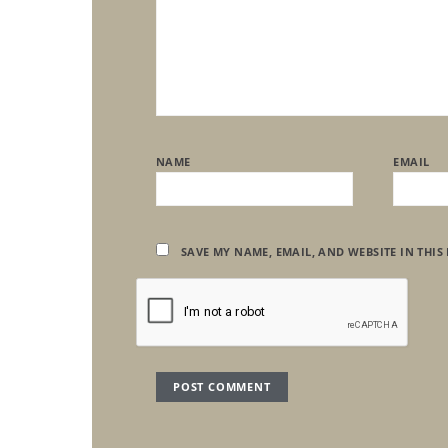
NAME
EMAIL
SAVE MY NAME, EMAIL, AND WEBSITE IN THIS