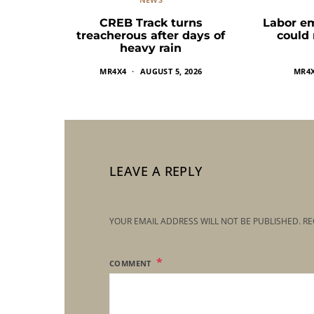
CREB Track turns
Labor e
treacherous after days of
could
heavy rain
MR4X4
AUGUST 5, 2026
MR4
LEAVE A REPLY
YOUR EMAIL ADDRESS WILL NOT BE PUBLISHED.
RE
COMMENT