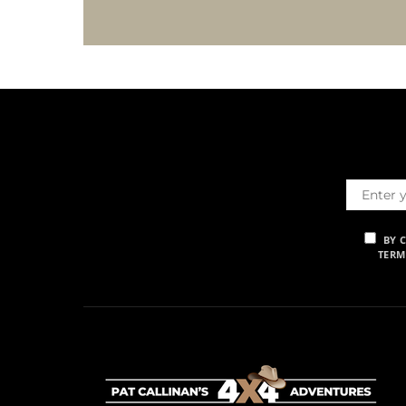
BY 
TERM