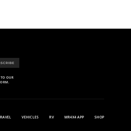
BSCRIBE
 TO OUR
FORM.
TRAVEL
VEHICLES
RV
MR4X4 APP
SHOP