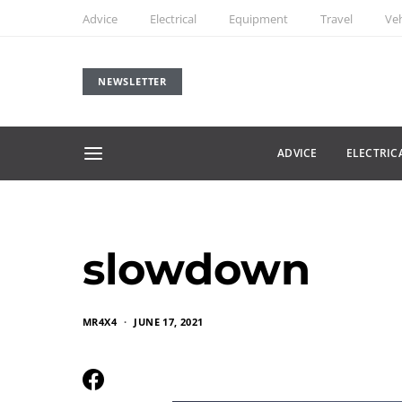
Advice
Electrical
Equipment
Travel
Veh
NEWSLETTER
ADVICE
ELECTRIC
slowdown
MR4X4
JUNE 17, 2021