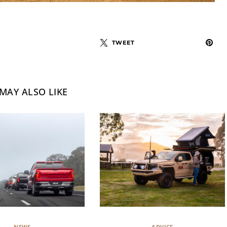
TWEET
MAY ALSO LIKE
NEWS
ADVICE