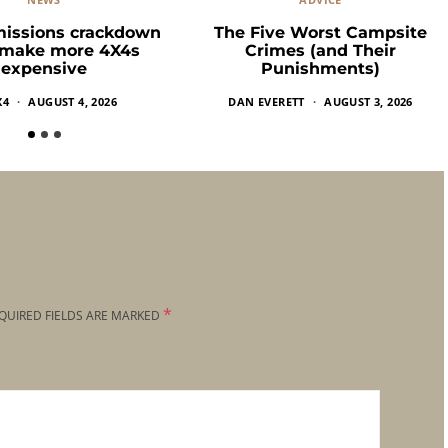
missions crackdown
The Five Worst Campsite
 make more 4X4s
Crimes (and Their
expensive
Punishments)
X4
AUGUST 4, 2026
DAN EVERETT
AUGUST 3, 2026
*
QUIRED FIELDS ARE MARKED