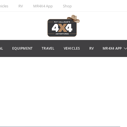
icles
RV
MR4X4 App
Shop
AL
EQUIPMENT
TRAVEL
VEHICLES
RV
MR4X4 APP