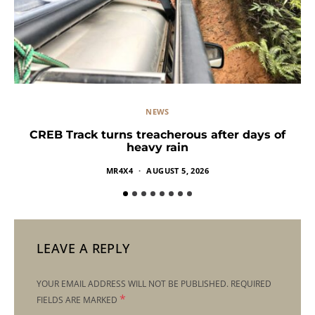
NEWS
CREB Track turns treacherous after days of
heavy rain
MR4X4
AUGUST 5, 2026
LEAVE A REPLY
YOUR EMAIL ADDRESS WILL NOT BE PUBLISHED.
REQUIRED
*
FIELDS ARE MARKED