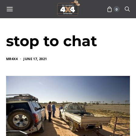
0
stop to chat
MR4X4
JUNE 17, 2021