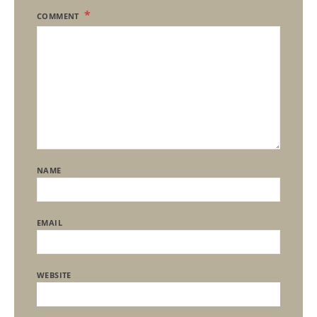
COMMENT
NAME
EMAIL
WEBSITE