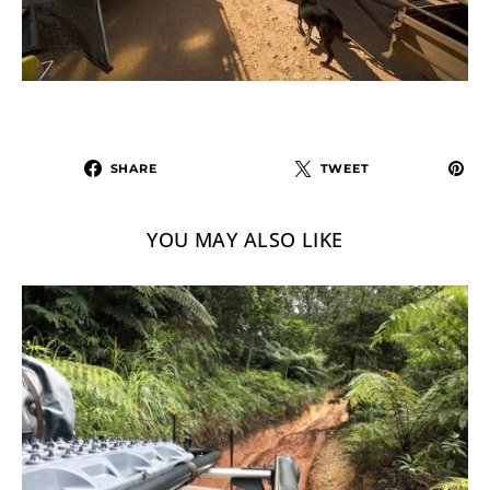
SHARE
TWEET
YOU MAY ALSO LIKE