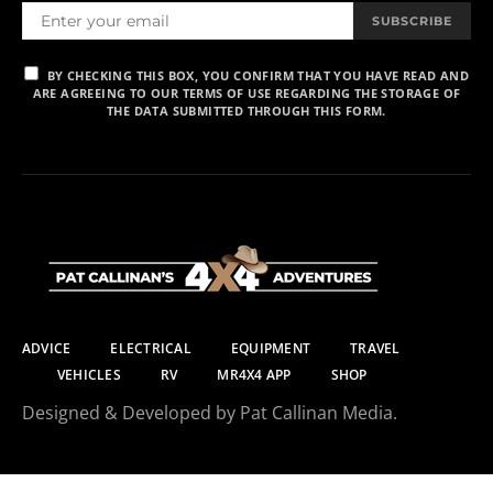
SUBSCRIBE
BY CHECKING THIS BOX, YOU CONFIRM THAT YOU HAVE READ AND
ARE AGREEING TO OUR TERMS OF USE REGARDING THE STORAGE OF
THE DATA SUBMITTED THROUGH THIS FORM.
ADVICE
ELECTRICAL
EQUIPMENT
TRAVEL
VEHICLES
RV
MR4X4 APP
SHOP
Designed & Developed by Pat Callinan Media.