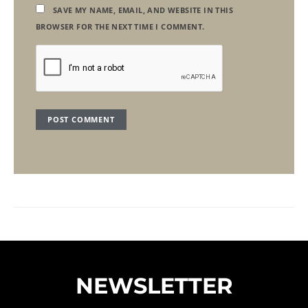
SAVE MY NAME, EMAIL, AND WEBSITE IN THIS
BROWSER FOR THE NEXT TIME I COMMENT.
NEWSLETTER