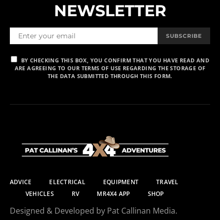
NEWSLETTER
SUBSCRIBE
BY CHECKING THIS BOX, YOU CONFIRM THAT YOU HAVE READ AND
ARE AGREEING TO OUR TERMS OF USE REGARDING THE STORAGE OF
THE DATA SUBMITTED THROUGH THIS FORM.
ADVICE
ELECTRICAL
EQUIPMENT
TRAVEL
VEHICLES
RV
MR4X4 APP
SHOP
Designed & Developed by Pat Callinan Media.