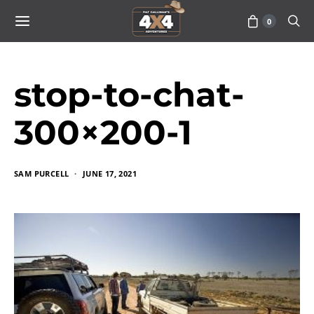
0
stop-to-chat-
300×200-1
SAM PURCELL
JUNE 17, 2021