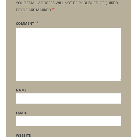
YOUR EMAIL ADDRESS WILL NOT BE PUBLISHED.
REQUIRED
*
FIELDS ARE MARKED
COMMENT
NAME
EMAIL
WEBSITE