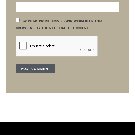
SAVE MY NAME, EMAIL, AND WEBSITE IN THIS
BROWSER FOR THE NEXT TIME I COMMENT.