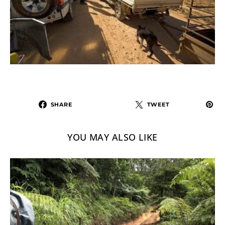
SHARE
TWEET
YOU MAY ALSO LIKE