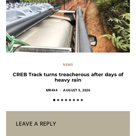
NEWS
CREB Track turns treacherous after days of
heavy rain
MR4X4
AUGUST 5, 2026
LEAVE A REPLY