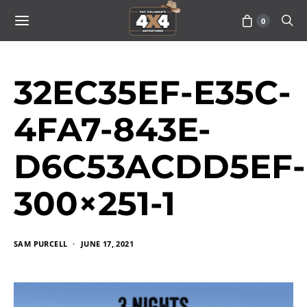
0
32EC35EF-E35C-
4FA7-843E-
D6C53ACDD5EF-
300×251-1
SAM PURCELL
JUNE 17, 2021