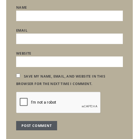
NAME
EMAIL
WEBSITE
SAVE MY NAME, EMAIL, AND WEBSITE IN THIS
BROWSER FOR THE NEXT TIME I COMMENT.