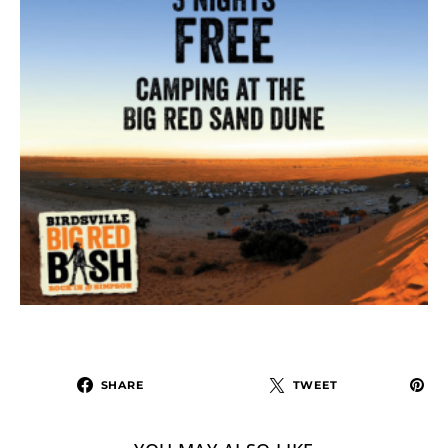
SHARE
TWEET