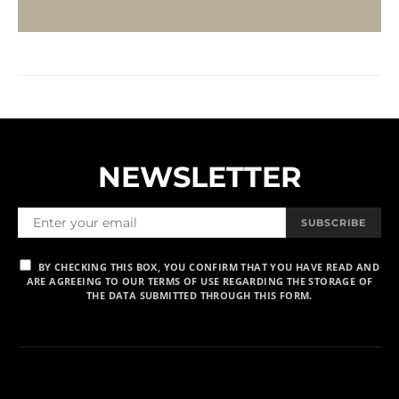
NEWSLETTER
SUBSCRIBE
BY CHECKING THIS BOX, YOU CONFIRM THAT YOU HAVE READ AND
ARE AGREEING TO OUR TERMS OF USE REGARDING THE STORAGE OF
THE DATA SUBMITTED THROUGH THIS FORM.