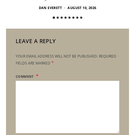
DAN EVERETT
AUGUST 10, 2026
LEAVE A REPLY
YOUR EMAIL ADDRESS WILL NOT BE PUBLISHED.
REQUIRED
*
FIELDS ARE MARKED
COMMENT