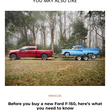
YOU MAY ALSO LIKE
VEHICLES
Before you buy a new Ford F-150, here’s what
you need to know