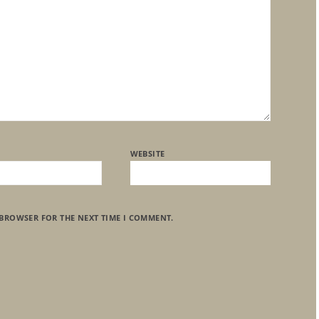
WEBSITE
 BROWSER FOR THE NEXT TIME I COMMENT.