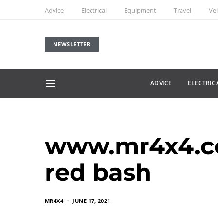
Advice
Electrical
Equipment
Travel
Veh
NEWSLETTER
ADVICE
ELECTRIC
www.mr4x4.c
red bash
MR4X4
JUNE 17, 2021