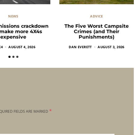
NEWS
ADVICE
missions crackdown
The Five Worst Campsite
 make more 4X4s
Crimes (and Their
expensive
Punishments)
X4
AUGUST 4, 2026
DAN EVERETT
AUGUST 3, 2026
*
QUIRED FIELDS ARE MARKED