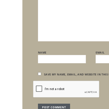
NAME
EMAIL
SAVE MY NAME, EMAIL, AND WEBSITE IN THIS