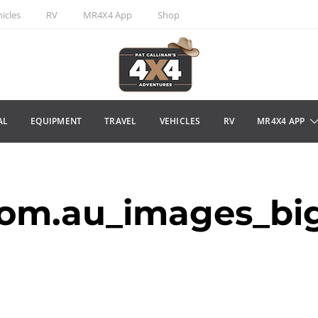
icles
RV
MR4X4 App
Shop
AL
EQUIPMENT
TRAVEL
VEHICLES
RV
MR4X4 APP
om.au_images_bi