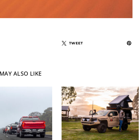
TWEET
MAY ALSO LIKE