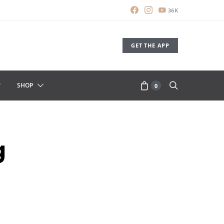
36K
GET THE APP
SHOP
0
g