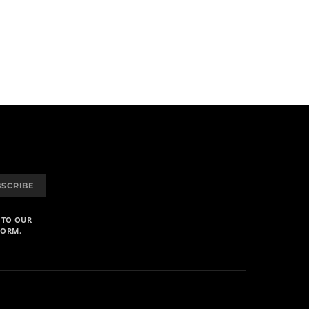
BSCRIBE
 TO OUR
FORM.