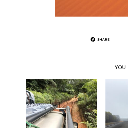
SHARE
YOU 