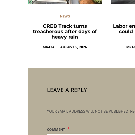
NEWS
CREB Track turns
Labor e
treacherous after days of
could
heavy rain
MR4X4
AUGUST 5, 2026
MR4
LEAVE A REPLY
YOUR EMAIL ADDRESS WILL NOT BE PUBLISHED.
RE
COMMENT