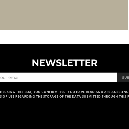
NEWSLETTER
SU
CHECKING THIS BOX, YOU CONFIRM THAT YOU HAVE READ AND ARE AGREEING
S OF USE REGARDING THE STORAGE OF THE DATA SUBMITTED THROUGH THIS 