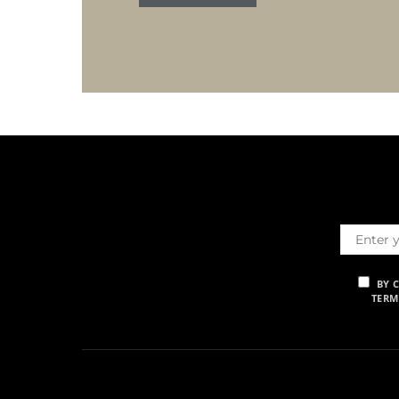
BY 
TERM