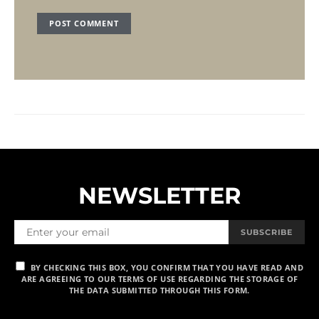
NEWSLETTER
SUBSCRIBE
BY CHECKING THIS BOX, YOU CONFIRM THAT YOU HAVE READ AND
ARE AGREEING TO OUR TERMS OF USE REGARDING THE STORAGE OF
THE DATA SUBMITTED THROUGH THIS FORM.