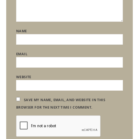
NAME
EMAIL
WEBSITE
SAVE MY NAME, EMAIL, AND WEBSITE IN THIS
BROWSER FOR THE NEXT TIME I COMMENT.