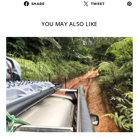
SHARE
TWEET
YOU MAY ALSO LIKE