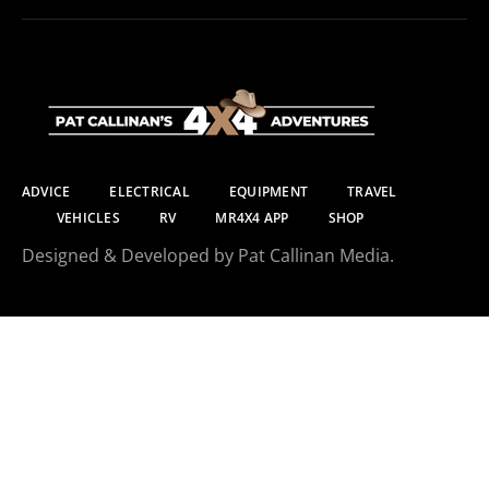
ADVICE
ELECTRICAL
EQUIPMENT
TRAVEL
VEHICLES
RV
MR4X4 APP
SHOP
Designed & Developed by Pat Callinan Media.