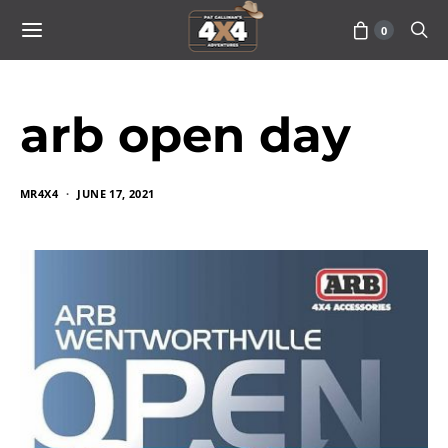
0
arb open day
MR4X4
JUNE 17, 2021