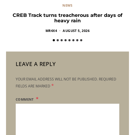
NEWS
CREB Track turns treacherous after days of
heavy rain
MR4X4
AUGUST 5, 2026
LEAVE A REPLY
YOUR EMAIL ADDRESS WILL NOT BE PUBLISHED.
REQUIRED
*
FIELDS ARE MARKED
COMMENT