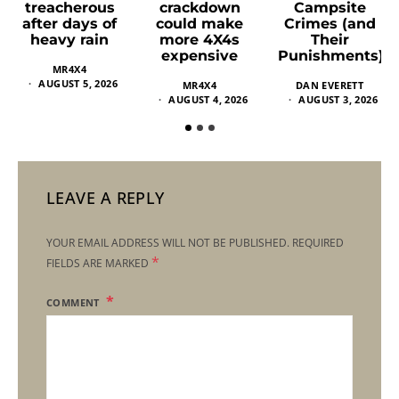
crackdown
Campsite
treacherous
could make
Crimes (and
after days of
more 4X4s
Their
heavy rain
expensive
Punishments)
MR4X4
AUGUST 5, 2026
MR4X4
DAN EVERETT
AUGUST 4, 2026
AUGUST 3, 2026
LEAVE A REPLY
YOUR EMAIL ADDRESS WILL NOT BE PUBLISHED.
REQUIRED
*
FIELDS ARE MARKED
COMMENT