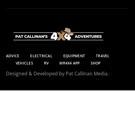
ADVICE
ELECTRICAL
EQUIPMENT
TRAVEL
VEHICLES
RV
MR4X4 APP
SHOP
Designed & Developed by Pat Callinan Media.