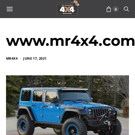
0
www.mr4x4.com
MR4X4
JUNE 17, 2021