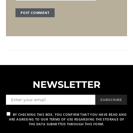
NEWSLETTER
SUBSCRIBE
BY CHECKING THIS BOX, YOU CONFIRM THAT YOU HAVE READ AND
ARE AGREEING TO OUR TERMS OF USE REGARDING THE STORAGE OF
THE DATA SUBMITTED THROUGH THIS FORM.