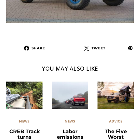
SHARE
TWEET
YOU MAY ALSO LIKE
NEWS
ADVICE
NEWS
Labor
The Five
CREB Track
emissions
Worst
turns