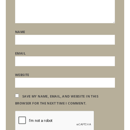
NAME
EMAIL
WEBSITE
SAVE MY NAME, EMAIL, AND WEBSITE IN THIS
BROWSER FOR THE NEXT TIME I COMMENT.