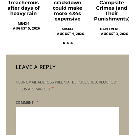
crackdown
Campsite
treacherous
could make
Crimes (and
after days of
more 4X4s
Their
heavy rain
expensive
Punishments)
MR4X4
AUGUST 5, 2026
MR4X4
DAN EVERETT
AUGUST 4, 2026
AUGUST 3, 2026
LEAVE A REPLY
YOUR EMAIL ADDRESS WILL NOT BE PUBLISHED.
REQUIRED
*
FIELDS ARE MARKED
COMMENT