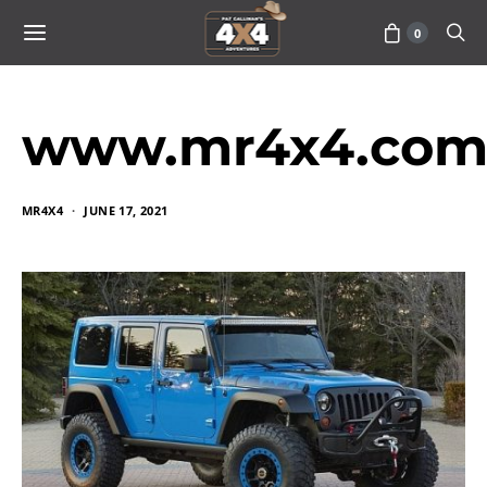
0
www.mr4x4.com
MR4X4
JUNE 17, 2021