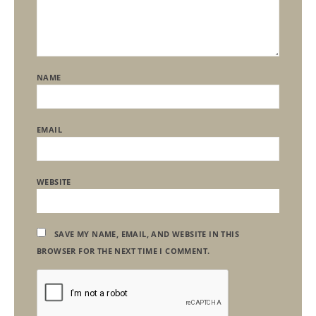
NAME
EMAIL
WEBSITE
SAVE MY NAME, EMAIL, AND WEBSITE IN THIS
BROWSER FOR THE NEXT TIME I COMMENT.