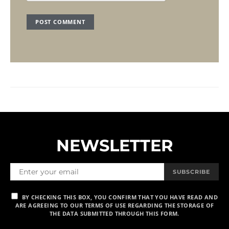
NEWSLETTER
SUBSCRIBE
BY CHECKING THIS BOX, YOU CONFIRM THAT YOU HAVE READ AND
ARE AGREEING TO OUR TERMS OF USE REGARDING THE STORAGE OF
THE DATA SUBMITTED THROUGH THIS FORM.