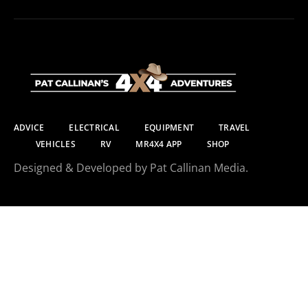
ADVICE
ELECTRICAL
EQUIPMENT
TRAVEL
VEHICLES
RV
MR4X4 APP
SHOP
Designed & Developed by Pat Callinan Media.