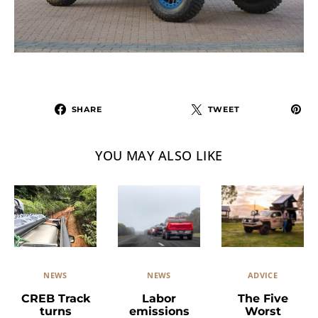
SHARE
TWEET
YOU MAY ALSO LIKE
NEWS
ADVICE
NEWS
Labor
The Five
CREB Track
emissions
Worst
turns