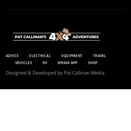
ADVICE
ELECTRICAL
EQUIPMENT
TRAVEL
VEHICLES
RV
MR4X4 APP
SHOP
Designed & Developed by Pat Callinan Media.