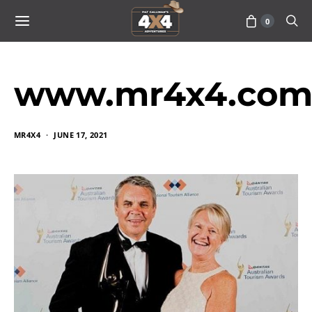
0
www.mr4x4.com_
MR4X4
JUNE 17, 2021