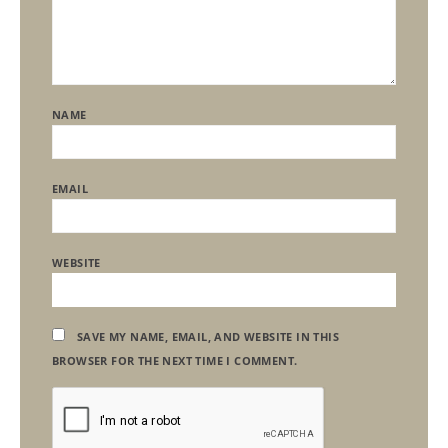
NAME
EMAIL
WEBSITE
SAVE MY NAME, EMAIL, AND WEBSITE IN THIS
BROWSER FOR THE NEXT TIME I COMMENT.