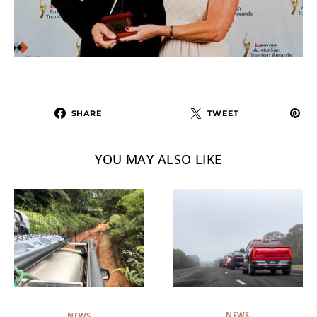
SHARE
TWEET
YOU MAY ALSO LIKE
NEWS
NEWS