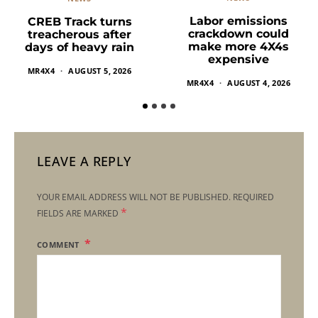
Labor emissions
CREB Track turns
crackdown could
treacherous after
make more 4X4s
days of heavy rain
expensive
MR4X4
AUGUST 5, 2026
MR4X4
AUGUST 4, 2026
LEAVE A REPLY
YOUR EMAIL ADDRESS WILL NOT BE PUBLISHED.
REQUIRED
*
FIELDS ARE MARKED
COMMENT