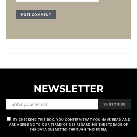
NEWSLETTER
SUBSCRIBE
BY CHECKING THIS BOX, YOU CONFIRM THAT YOU HAVE READ AND
ARE AGREEING TO OUR TERMS OF USE REGARDING THE STORAGE OF
THE DATA SUBMITTED THROUGH THIS FORM.