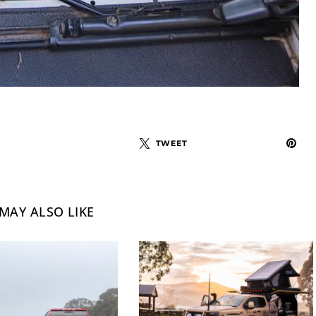
TWEET
MAY ALSO LIKE