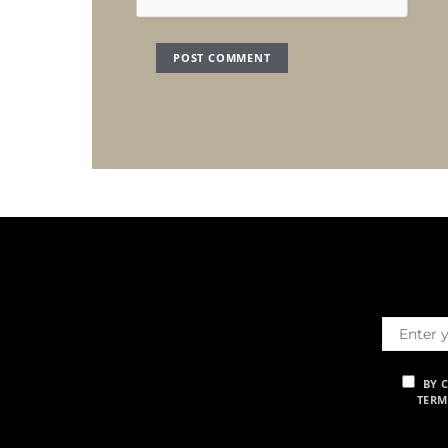
BY 
TERM