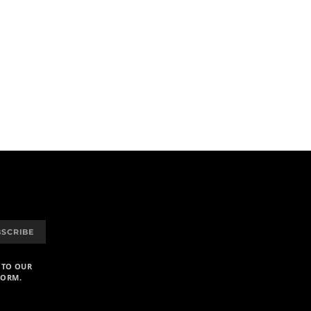
BSCRIBE
 TO OUR
FORM.