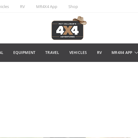
icles
RV
MR4X4 App
Shop
AL
EQUIPMENT
TRAVEL
VEHICLES
RV
MR4X4 APP