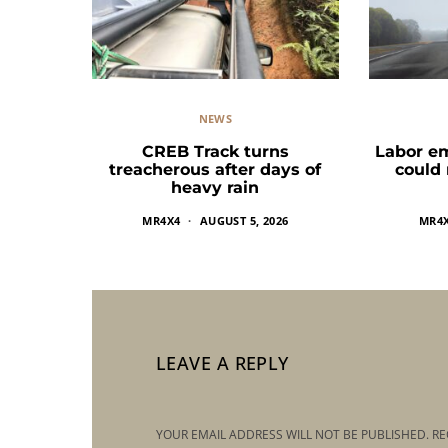
NEWS
CREB Track turns
Labor e
treacherous after days of
could
heavy rain
MR4X4
AUGUST 5, 2026
MR4
LEAVE A REPLY
YOUR EMAIL ADDRESS WILL NOT BE PUBLISHED.
RE