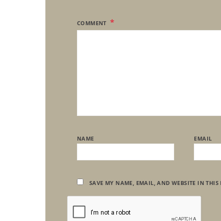
COMMENT
NAME
EMAIL
SAVE MY NAME, EMAIL, AND WEBSITE IN THIS