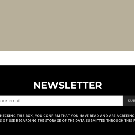
NEWSLETTER
SU
CHECKING THIS BOX, YOU CONFIRM THAT YOU HAVE READ AND ARE AGREEING
S OF USE REGARDING THE STORAGE OF THE DATA SUBMITTED THROUGH THIS 