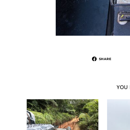
SHARE
YOU 