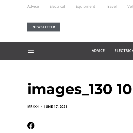
Advice
Electrical
Equipment
Travel
Veh
NEWSLETTER
ADVICE
ELECTRIC
images_130 10
MR4X4
JUNE 17, 2021