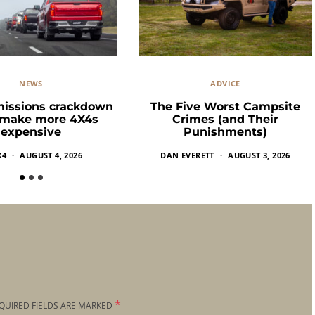
NEWS
ADVICE
missions crackdown
The Five Worst Campsite
 make more 4X4s
Crimes (and Their
expensive
Punishments)
X4
AUGUST 4, 2026
DAN EVERETT
AUGUST 3, 2026
*
QUIRED FIELDS ARE MARKED