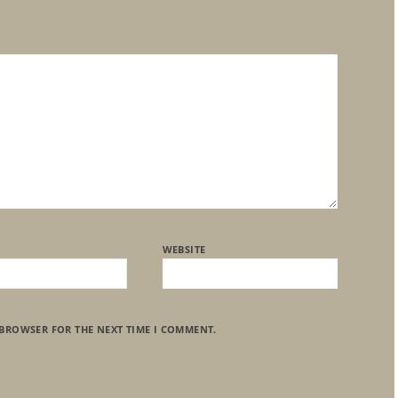
WEBSITE
 BROWSER FOR THE NEXT TIME I COMMENT.