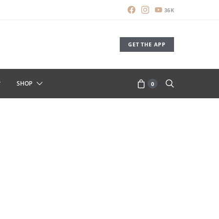
36K
GET THE APP
SHOP
0