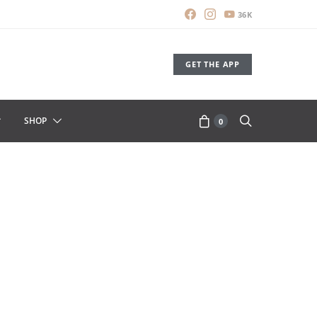
36K
GET THE APP
SHOP
0