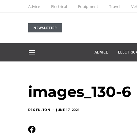
Advice
Electrical
Equipment
Travel
Veh
NEWSLETTER
ADVICE
ELECTRIC
images_130-6
DEX FULTON
JUNE 17, 2021