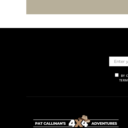
BY 
TERM