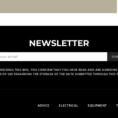
NEWSLETTER
SU
CHECKING THIS BOX, YOU CONFIRM THAT YOU HAVE READ AND ARE AGREEING
S OF USE REGARDING THE STORAGE OF THE DATA SUBMITTED THROUGH THIS 
ADVICE
ELECTRICAL
EQUIPMENT