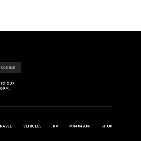
BSCRIBE
 TO OUR
FORM.
TRAVEL
VEHICLES
RV
MR4X4 APP
SHOP