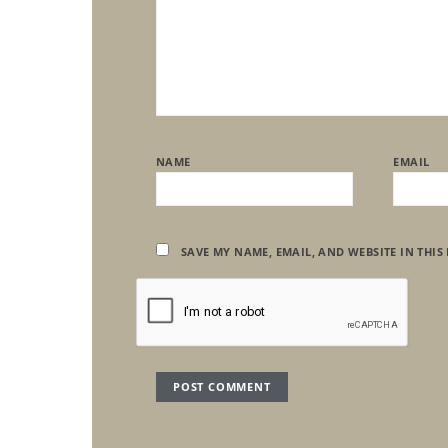
NAME
EMAIL
SAVE MY NAME, EMAIL, AND WEBSITE IN THIS