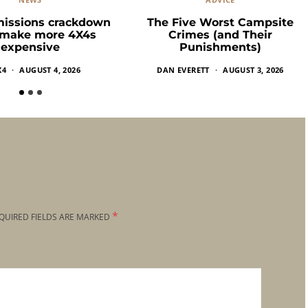
missions crackdown
The Five Worst Campsite
 make more 4X4s
Crimes (and Their
expensive
Punishments)
X4
AUGUST 4, 2026
DAN EVERETT
AUGUST 3, 2026
*
QUIRED FIELDS ARE MARKED