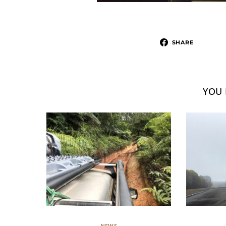
SHARE
YOU 
NEWS