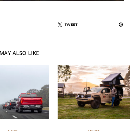
TWEET
MAY ALSO LIKE
NEWS
ADVICE