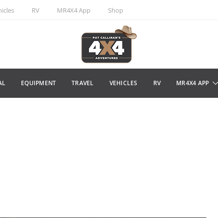
icles
RV
MR4X4 App
Shop
AL
EQUIPMENT
TRAVEL
VEHICLES
RV
MR4X4 APP