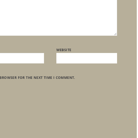
WEBSITE
 BROWSER FOR THE NEXT TIME I COMMENT.