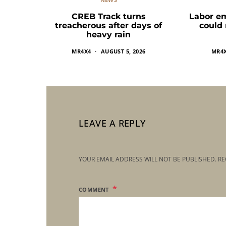
CREB Track turns
Labor e
treacherous after days of
could
heavy rain
MR4X4
AUGUST 5, 2026
MR4
LEAVE A REPLY
YOUR EMAIL ADDRESS WILL NOT BE PUBLISHED.
RE
COMMENT