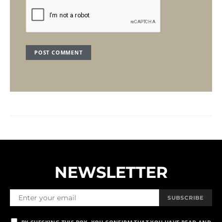
NEWSLETTER
SUBSCRIBE