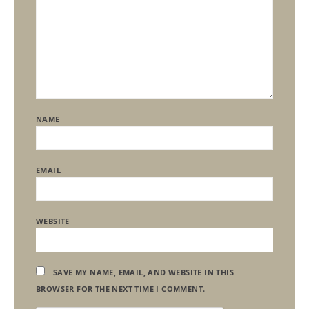
NAME
EMAIL
WEBSITE
SAVE MY NAME, EMAIL, AND WEBSITE IN THIS
BROWSER FOR THE NEXT TIME I COMMENT.