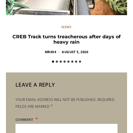
NEWS
CREB Track turns treacherous after days of
heavy rain
MR4X4
AUGUST 5, 2026
LEAVE A REPLY
YOUR EMAIL ADDRESS WILL NOT BE PUBLISHED.
REQUIRED
*
FIELDS ARE MARKED
COMMENT