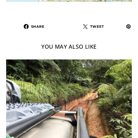
SHARE
TWEET
YOU MAY ALSO LIKE