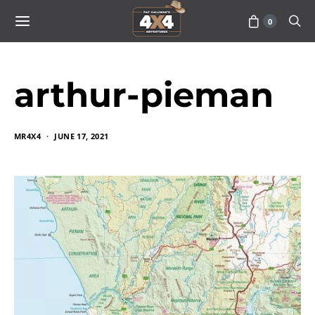
0
arthur-pieman
MR4X4
JUNE 17, 2021