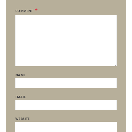
COMMENT
NAME
EMAIL
WEBSITE