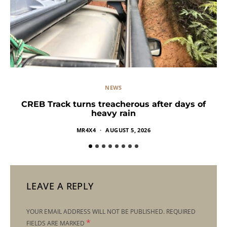
NEWS
CREB Track turns treacherous after days of
heavy rain
MR4X4
AUGUST 5, 2026
LEAVE A REPLY
YOUR EMAIL ADDRESS WILL NOT BE PUBLISHED.
REQUIRED
*
FIELDS ARE MARKED