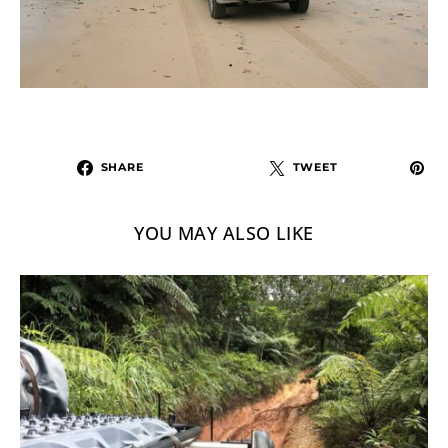
SHARE
TWEET
YOU MAY ALSO LIKE