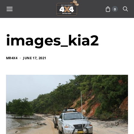
0
images_kia2
MR4X4
JUNE 17, 2021