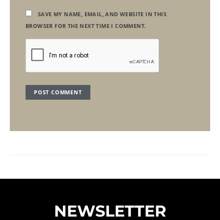
SAVE MY NAME, EMAIL, AND WEBSITE IN THIS
BROWSER FOR THE NEXT TIME I COMMENT.
NEWSLETTER