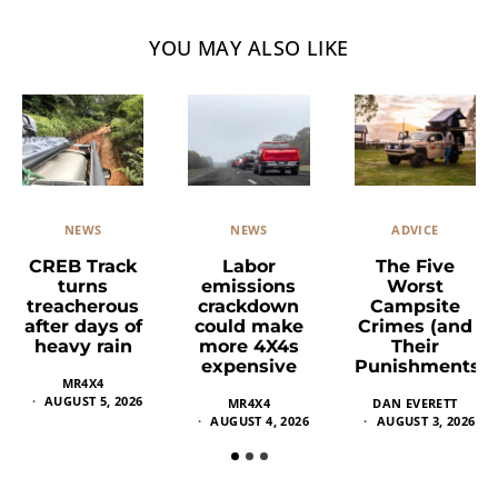
YOU MAY ALSO LIKE
NEWS
ADVICE
NEWS
Labor
The Five
CREB Track
emissions
Worst
turns
crackdown
Campsite
treacherous
could make
Crimes (and
after days of
more 4X4s
Their
heavy rain
expensive
Punishments)
MR4X4
AUGUST 5, 2026
MR4X4
DAN EVERETT
AUGUST 4, 2026
AUGUST 3, 2026