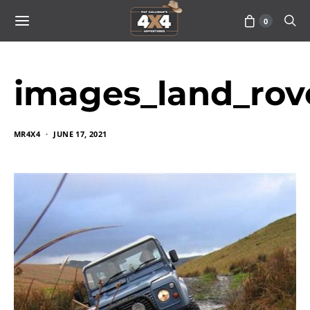
0
images_land_rov
MR4X4
JUNE 17, 2021