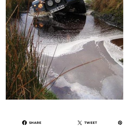
SHARE
TWEET