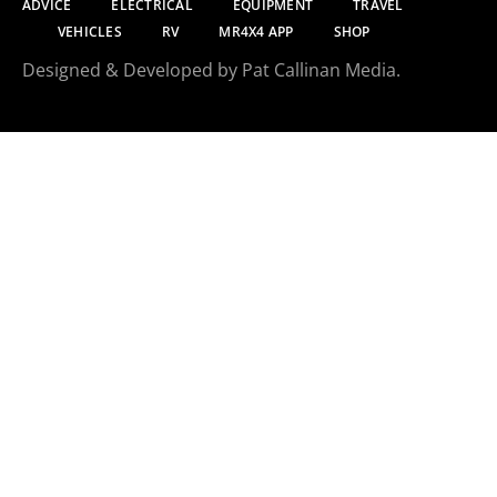
ADVICE
ELECTRICAL
EQUIPMENT
TRAVEL
VEHICLES
RV
MR4X4 APP
SHOP
Designed & Developed by Pat Callinan Media.