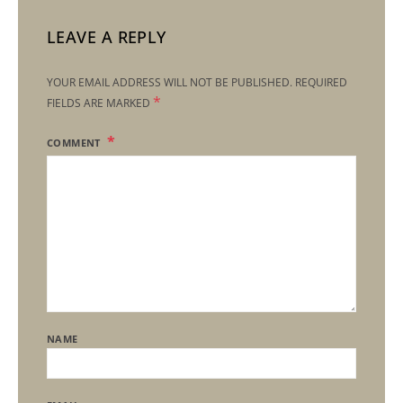
LEAVE A REPLY
YOUR EMAIL ADDRESS WILL NOT BE PUBLISHED.
REQUIRED
*
FIELDS ARE MARKED
COMMENT
NAME