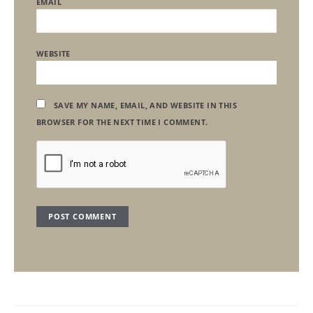
EMAIL
WEBSITE
SAVE MY NAME, EMAIL, AND WEBSITE IN THIS
BROWSER FOR THE NEXT TIME I COMMENT.