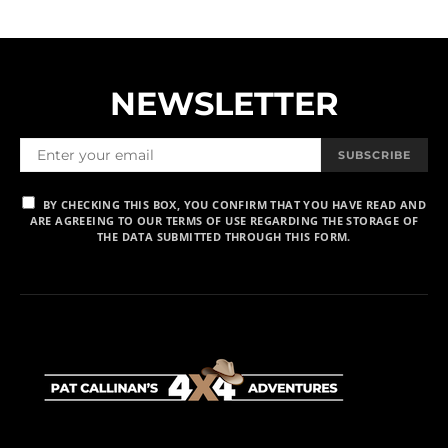
NEWSLETTER
SUBSCRIBE
BY CHECKING THIS BOX, YOU CONFIRM THAT YOU HAVE READ AND
ARE AGREEING TO OUR TERMS OF USE REGARDING THE STORAGE OF
THE DATA SUBMITTED THROUGH THIS FORM.