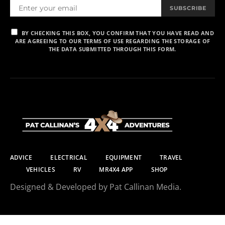
SUBSCRIBE
BY CHECKING THIS BOX, YOU CONFIRM THAT YOU HAVE READ AND
ARE AGREEING TO OUR TERMS OF USE REGARDING THE STORAGE OF
THE DATA SUBMITTED THROUGH THIS FORM.
ADVICE
ELECTRICAL
EQUIPMENT
TRAVEL
VEHICLES
RV
MR4X4 APP
SHOP
Designed & Developed by Pat Callinan Media.