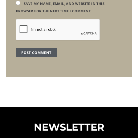
SAVE MY NAME, EMAIL, AND WEBSITE IN THIS
BROWSER FOR THE NEXT TIME I COMMENT.
NEWSLETTER