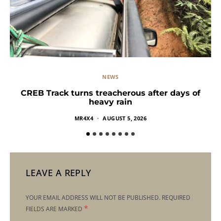
NEWS
CREB Track turns treacherous after days of
heavy rain
MR4X4
AUGUST 5, 2026
LEAVE A REPLY
YOUR EMAIL ADDRESS WILL NOT BE PUBLISHED.
REQUIRED
*
FIELDS ARE MARKED