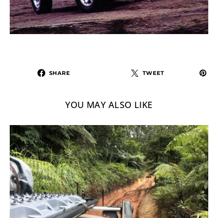
SHARE
TWEET
YOU MAY ALSO LIKE