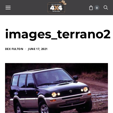
0
images_terrano2
DEX FULTON
JUNE 17, 2021