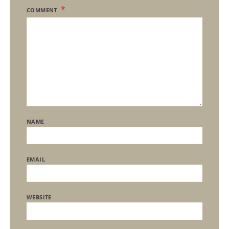
COMMENT
NAME
EMAIL
WEBSITE