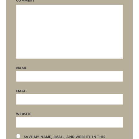
COMMENT
NAME
EMAIL
WEBSITE
SAVE MY NAME, EMAIL, AND WEBSITE IN THIS