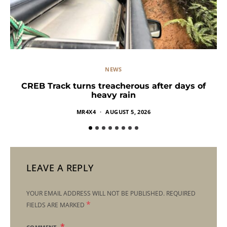
NEWS
CREB Track turns treacherous after days of
heavy rain
MR4X4
AUGUST 5, 2026
LEAVE A REPLY
YOUR EMAIL ADDRESS WILL NOT BE PUBLISHED.
REQUIRED
*
FIELDS ARE MARKED