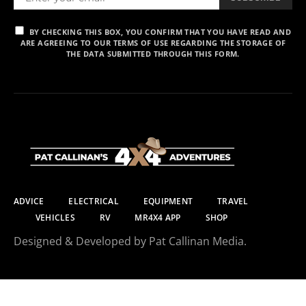
BY CHECKING THIS BOX, YOU CONFIRM THAT YOU HAVE READ AND
ARE AGREEING TO OUR TERMS OF USE REGARDING THE STORAGE OF
THE DATA SUBMITTED THROUGH THIS FORM.
ADVICE
ELECTRICAL
EQUIPMENT
TRAVEL
VEHICLES
RV
MR4X4 APP
SHOP
Designed & Developed by Pat Callinan Media.