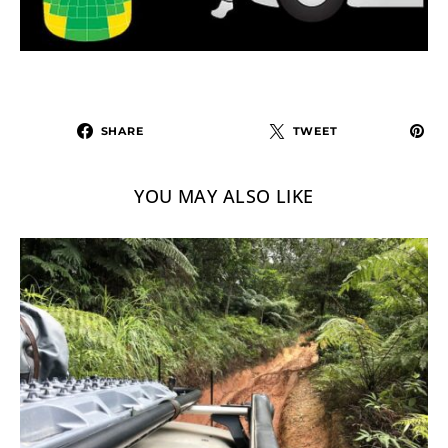
SHARE
TWEET
YOU MAY ALSO LIKE