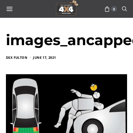
0
images_ancappe
DEX FULTON
JUNE 17, 2021