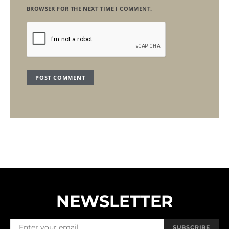
BROWSER FOR THE NEXT TIME I COMMENT.
NEWSLETTER
SUBSCRIBE