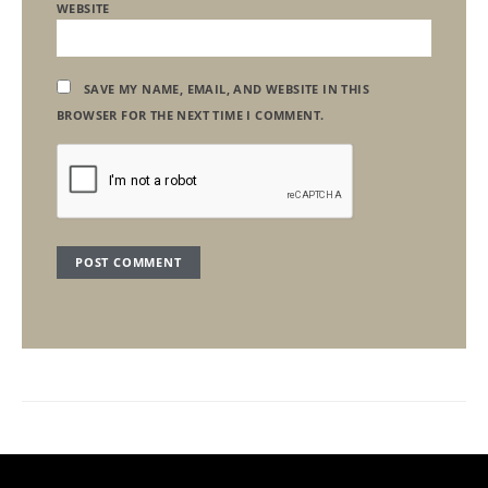
WEBSITE
SAVE MY NAME, EMAIL, AND WEBSITE IN THIS
BROWSER FOR THE NEXT TIME I COMMENT.