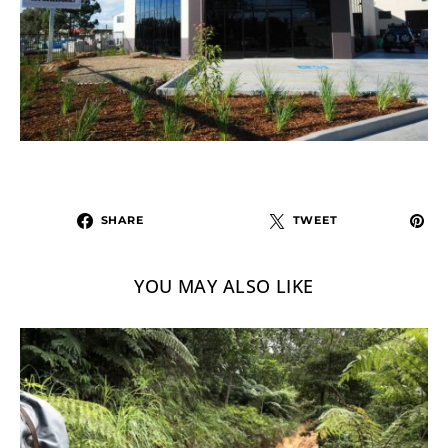
SHARE
TWEET
YOU MAY ALSO LIKE