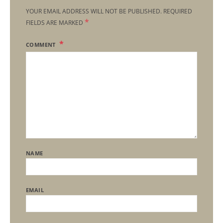
YOUR EMAIL ADDRESS WILL NOT BE PUBLISHED.
REQUIRED
*
FIELDS ARE MARKED
COMMENT
NAME
EMAIL