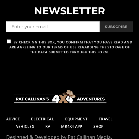
NEWSLETTER
SUBSCRIBE
BY CHECKING THIS BOX, YOU CONFIRM THAT YOU HAVE READ AND
ARE AGREEING TO OUR TERMS OF USE REGARDING THE STORAGE OF
THE DATA SUBMITTED THROUGH THIS FORM.
ADVICE
ELECTRICAL
EQUIPMENT
TRAVEL
VEHICLES
RV
MR4X4 APP
SHOP
Designed & Developed by Pat Callinan Media.