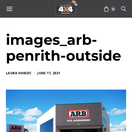
0
images_arb-
penrith-outside
LAURA HAMZIC
JUNE 17, 2021