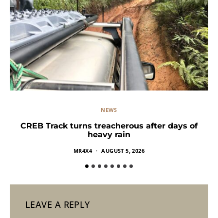
NEWS
CREB Track turns treacherous after days of
heavy rain
MR4X4
AUGUST 5, 2026
LEAVE A REPLY