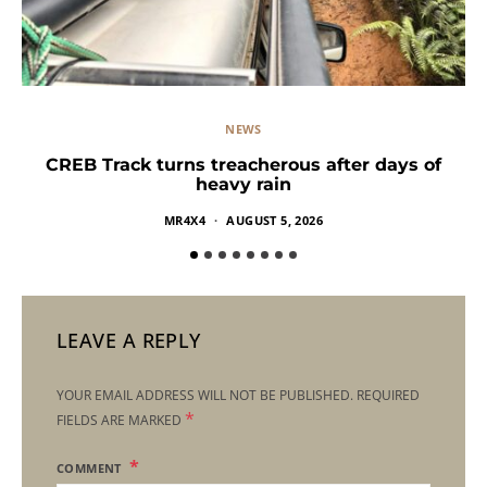
NEWS
CREB Track turns treacherous after days of
heavy rain
MR4X4
AUGUST 5, 2026
LEAVE A REPLY
YOUR EMAIL ADDRESS WILL NOT BE PUBLISHED.
REQUIRED
*
FIELDS ARE MARKED
COMMENT