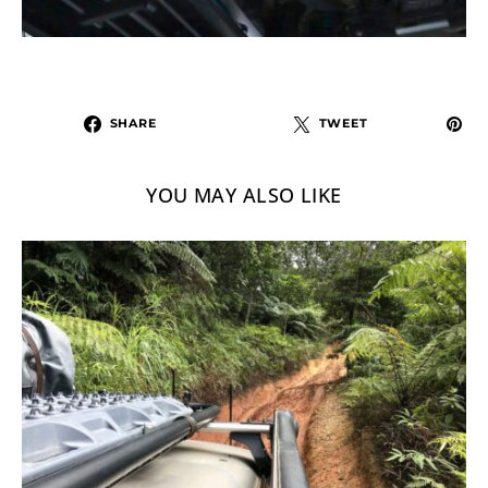
SHARE
TWEET
YOU MAY ALSO LIKE