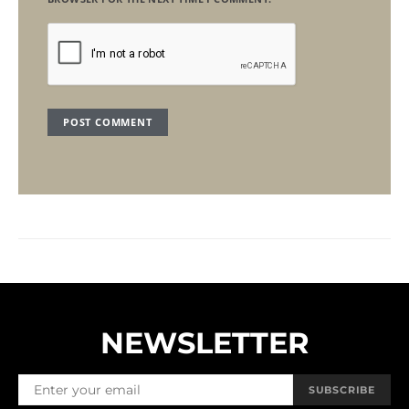
NEWSLETTER
SUBSCRIBE