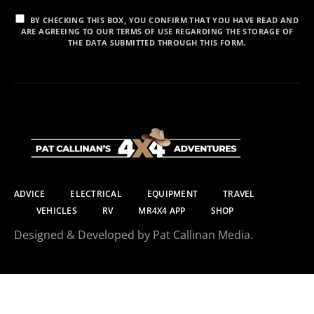
BY CHECKING THIS BOX, YOU CONFIRM THAT YOU HAVE READ AND
ARE AGREEING TO OUR TERMS OF USE REGARDING THE STORAGE OF
THE DATA SUBMITTED THROUGH THIS FORM.
ADVICE
ELECTRICAL
EQUIPMENT
TRAVEL
VEHICLES
RV
MR4X4 APP
SHOP
Designed & Developed by Pat Callinan Media.