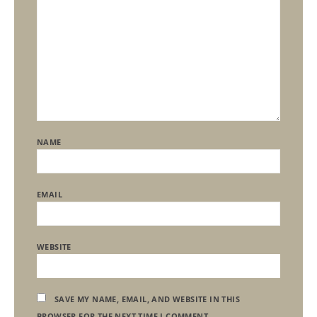
NAME
EMAIL
WEBSITE
SAVE MY NAME, EMAIL, AND WEBSITE IN THIS
BROWSER FOR THE NEXT TIME I COMMENT.