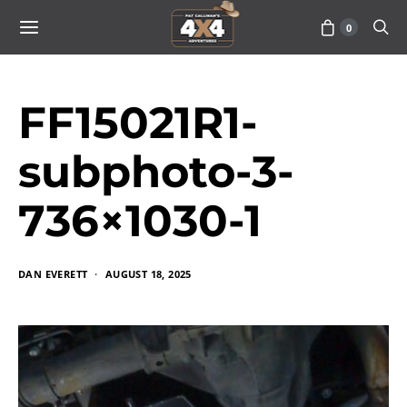
0
FF15021R1-
subphoto-3-
736×1030-1
DAN EVERETT
AUGUST 18, 2025