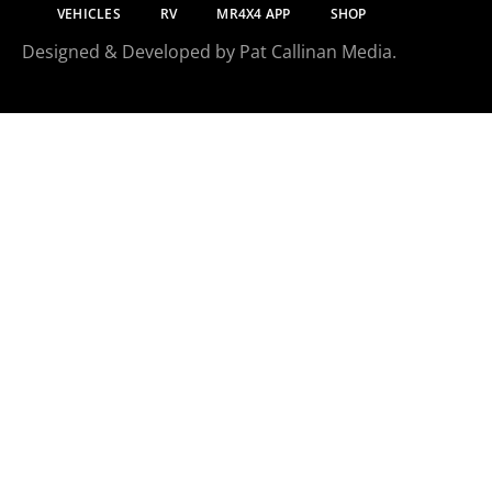
VEHICLES
RV
MR4X4 APP
SHOP
Designed & Developed by Pat Callinan Media.