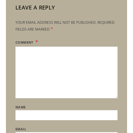
LEAVE A REPLY
YOUR EMAIL ADDRESS WILL NOT BE PUBLISHED.
REQUIRED
*
FIELDS ARE MARKED
COMMENT
NAME
EMAIL