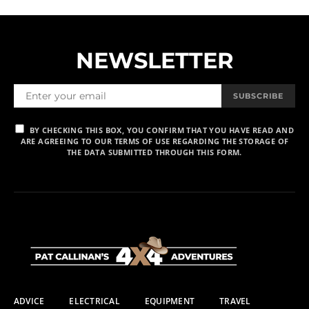
NEWSLETTER
SUBSCRIBE
BY CHECKING THIS BOX, YOU CONFIRM THAT YOU HAVE READ AND
ARE AGREEING TO OUR TERMS OF USE REGARDING THE STORAGE OF
THE DATA SUBMITTED THROUGH THIS FORM.
ADVICE
ELECTRICAL
EQUIPMENT
TRAVEL