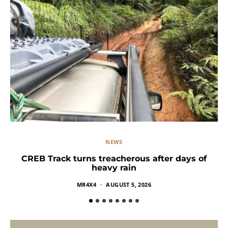
NEWS
CREB Track turns treacherous after days of
heavy rain
MR4X4
AUGUST 5, 2026