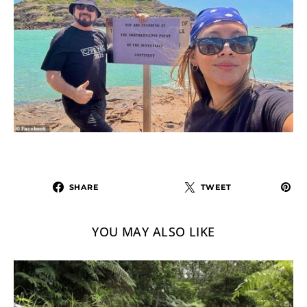
SHARE
TWEET
YOU MAY ALSO LIKE