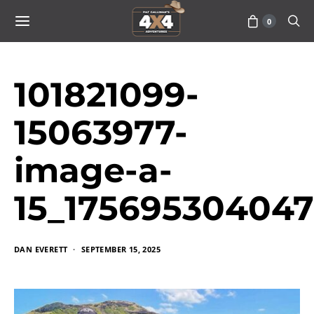
0
101821099-
15063977-
image-a-
15_17569530404
DAN EVERETT
SEPTEMBER 15, 2025