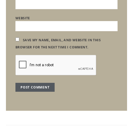
WEBSITE
SAVE MY NAME, EMAIL, AND WEBSITE IN THIS
BROWSER FOR THE NEXT TIME I COMMENT.