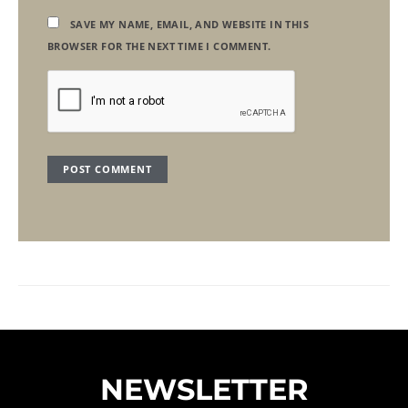
SAVE MY NAME, EMAIL, AND WEBSITE IN THIS
BROWSER FOR THE NEXT TIME I COMMENT.
NEWSLETTER