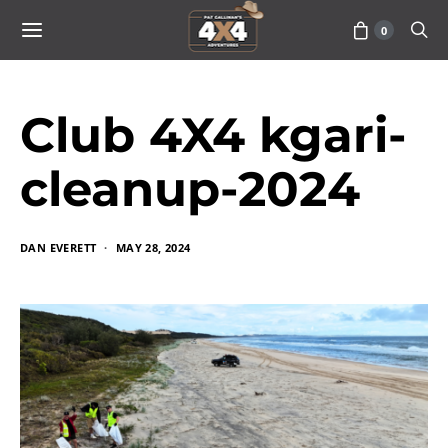
0
Club 4X4 kgari-
cleanup-2024
DAN EVERETT
MAY 28, 2024