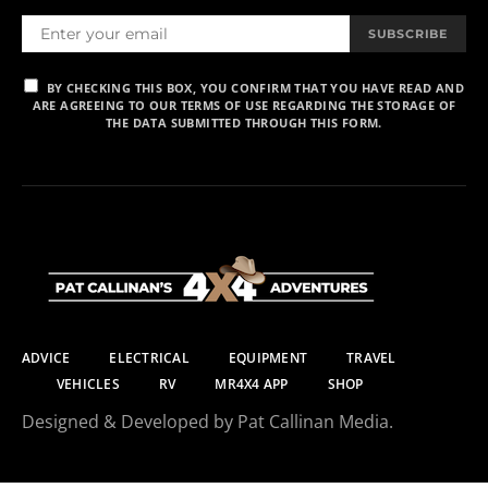
SUBSCRIBE
BY CHECKING THIS BOX, YOU CONFIRM THAT YOU HAVE READ AND
ARE AGREEING TO OUR TERMS OF USE REGARDING THE STORAGE OF
THE DATA SUBMITTED THROUGH THIS FORM.
ADVICE
ELECTRICAL
EQUIPMENT
TRAVEL
VEHICLES
RV
MR4X4 APP
SHOP
Designed & Developed by Pat Callinan Media.