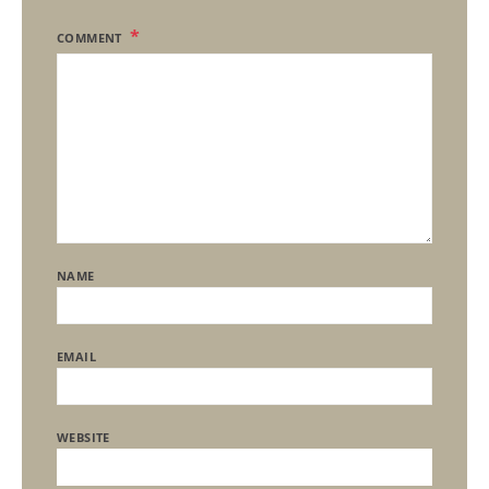
COMMENT
NAME
EMAIL
WEBSITE