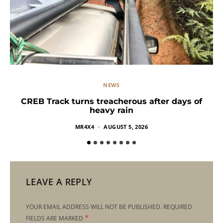
NEWS
CREB Track turns treacherous after days of
heavy rain
MR4X4
AUGUST 5, 2026
LEAVE A REPLY
YOUR EMAIL ADDRESS WILL NOT BE PUBLISHED.
REQUIRED
*
FIELDS ARE MARKED