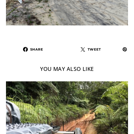
SHARE
TWEET
YOU MAY ALSO LIKE