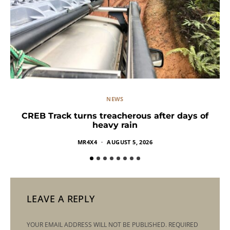
NEWS
CREB Track turns treacherous after days of
heavy rain
MR4X4
AUGUST 5, 2026
LEAVE A REPLY
YOUR EMAIL ADDRESS WILL NOT BE PUBLISHED.
REQUIRED