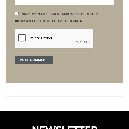
SAVE MY NAME, EMAIL, AND WEBSITE IN THIS
BROWSER FOR THE NEXT TIME I COMMENT.