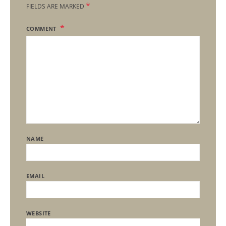
*
FIELDS ARE MARKED
COMMENT
NAME
EMAIL
WEBSITE