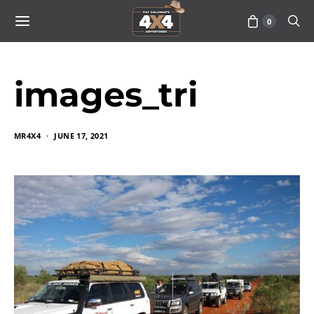
0
images_tri
MR4X4
JUNE 17, 2021