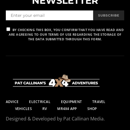
NEWSLETTER
SUBSCRIBE
BY CHECKING THIS BOX, YOU CONFIRM THAT YOU HAVE READ AND
ARE AGREEING TO OUR TERMS OF USE REGARDING THE STORAGE OF
THE DATA SUBMITTED THROUGH THIS FORM.
ADVICE
ELECTRICAL
EQUIPMENT
TRAVEL
VEHICLES
RV
MR4X4 APP
SHOP
Designed & Developed by Pat Callinan Media.