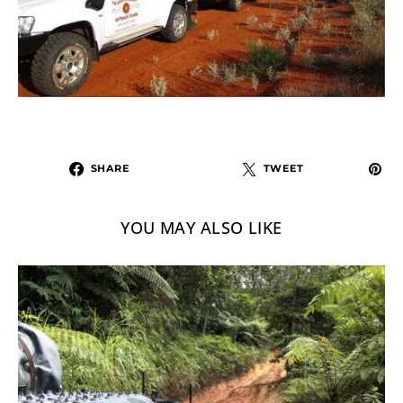
SHARE
TWEET
YOU MAY ALSO LIKE