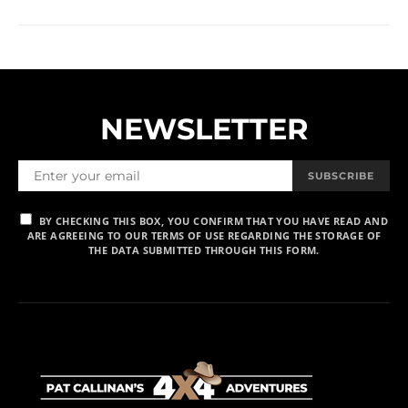
NEWSLETTER
SUBSCRIBE
BY CHECKING THIS BOX, YOU CONFIRM THAT YOU HAVE READ AND
ARE AGREEING TO OUR TERMS OF USE REGARDING THE STORAGE OF
THE DATA SUBMITTED THROUGH THIS FORM.