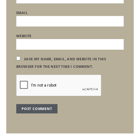
EMAIL
WEBSITE
SAVE MY NAME, EMAIL, AND WEBSITE IN THIS
BROWSER FOR THE NEXT TIME I COMMENT.