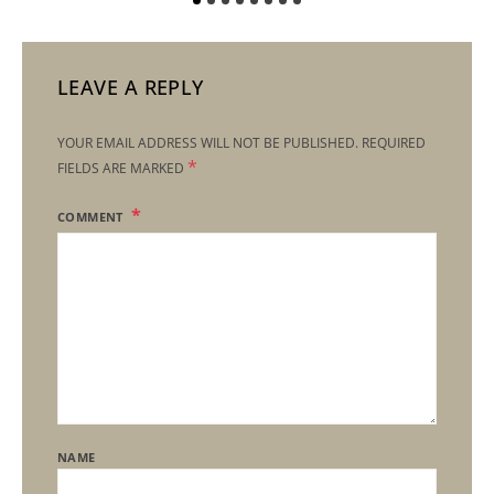
LEAVE A REPLY
YOUR EMAIL ADDRESS WILL NOT BE PUBLISHED.
REQUIRED
*
FIELDS ARE MARKED
COMMENT
NAME