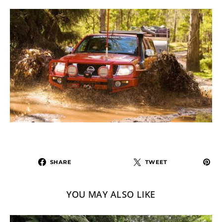
SHARE
TWEET
YOU MAY ALSO LIKE