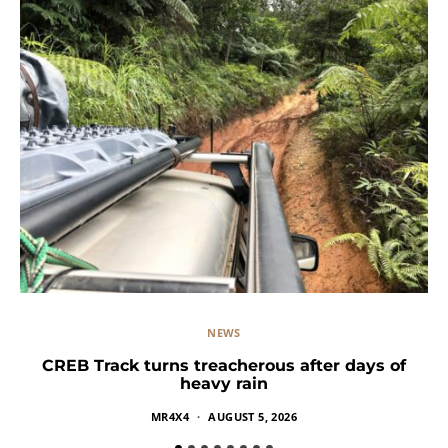
NEWS
CREB Track turns treacherous after days of
heavy rain
MR4X4
AUGUST 5, 2026