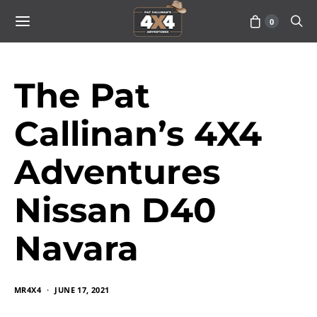
0
The Pat
Callinan’s 4X4
Adventures
Nissan D40
Navara
MR4X4
JUNE 17, 2021