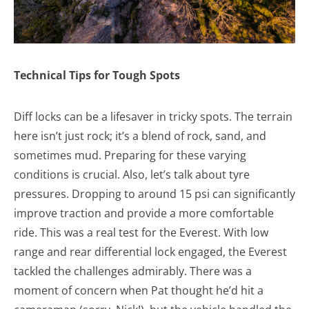
Technical Tips for Tough Spots
Diff locks can be a lifesaver in tricky spots. The terrain
here isn’t just rock; it’s a blend of rock, sand, and
sometimes mud. Preparing for these varying
conditions is crucial. Also, let’s talk about tyre
pressures. Dropping to around 15 psi can significantly
improve traction and provide a more comfortable
ride. This was a real test for the Everest. With low
range and rear differential lock engaged, the Everest
tackled the challenges admirably. There was a
moment of concern when Pat thought he’d hit a