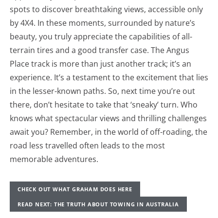
spots to discover breathtaking views, accessible only
by 4X4. In these moments, surrounded by nature’s
beauty, you truly appreciate the capabilities of all-
terrain tires and a good transfer case. The Angus
Place track is more than just another track; it’s an
experience. It’s a testament to the excitement that lies
in the lesser-known paths. So, next time you’re out
there, don’t hesitate to take that ‘sneaky’ turn. Who
knows what spectacular views and thrilling challenges
await you? Remember, in the world of off-roading, the
road less travelled often leads to the most
memorable adventures.
CHECK OUT WHAT GRAHAM DOES HERE
READ NEXT: THE TRUTH ABOUT TOWING IN AUSTRALIA