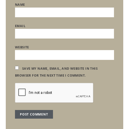
NAME
EMAIL
WEBSITE
SAVE MY NAME, EMAIL, AND WEBSITE IN THIS
BROWSER FOR THE NEXT TIME I COMMENT.