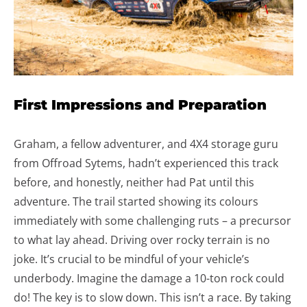
First Impressions and Preparation
Graham, a fellow adventurer, and 4X4 storage guru
from Offroad Sytems, hadn’t experienced this track
before, and honestly, neither had Pat until this
adventure. The trail started showing its colours
immediately with some challenging ruts – a precursor
to what lay ahead. Driving over rocky terrain is no
joke. It’s crucial to be mindful of your vehicle’s
underbody. Imagine the damage a 10-ton rock could
do! The key is to slow down. This isn’t a race. By taking