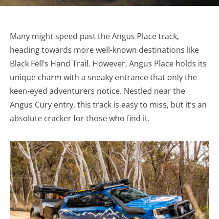
Many might speed past the Angus Place track,
heading towards more well-known destinations like
Black Fell’s Hand Trail. However, Angus Place holds its
unique charm with a sneaky entrance that only the
keen-eyed adventurers notice. Nestled near the
Angus Cury entry, this track is easy to miss, but it’s an
absolute cracker for those who find it.