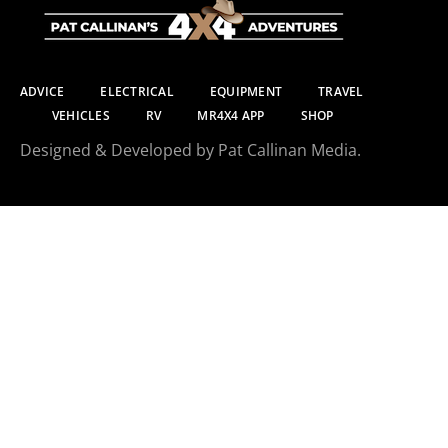
ADVICE
ELECTRICAL
EQUIPMENT
TRAVEL
VEHICLES
RV
MR4X4 APP
SHOP
Designed & Developed by Pat Callinan Media.