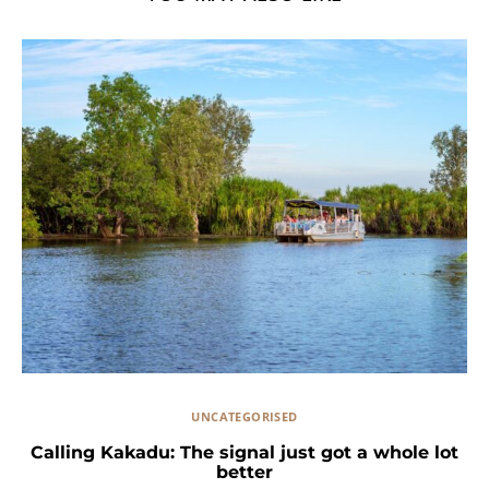
UNCATEGORISED
Calling Kakadu: The signal just got a whole lot
better