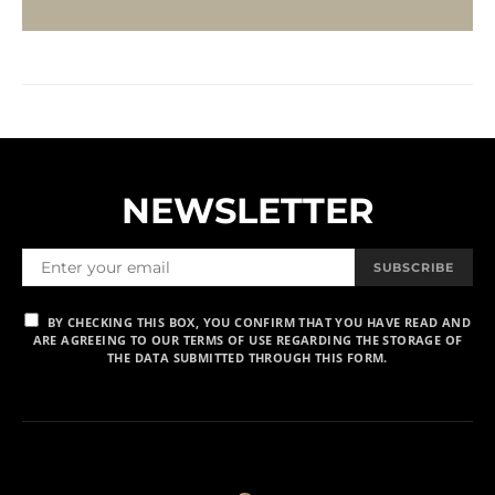
NEWSLETTER
SUBSCRIBE
BY CHECKING THIS BOX, YOU CONFIRM THAT YOU HAVE READ AND
ARE AGREEING TO OUR TERMS OF USE REGARDING THE STORAGE OF
THE DATA SUBMITTED THROUGH THIS FORM.