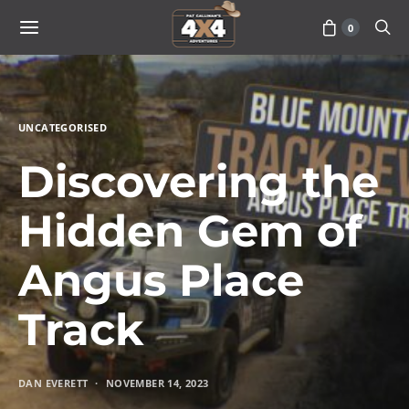
0
UNCATEGORISED
Discovering the
Hidden Gem of
Angus Place
Track
DAN EVERETT
NOVEMBER 14, 2023