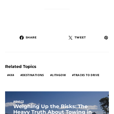
SHARE
TWEET
Related Topics
4X4
DESTINATIONS
LITHGOW
TRACKS TO DRIVE
ADVICE
Weighing Up the Risks: The
Heavy Truth About Towing in