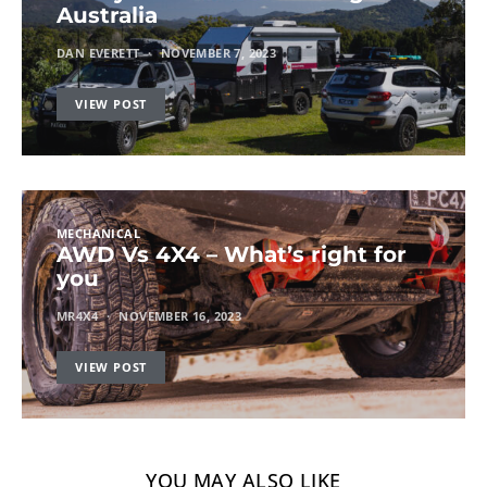
Australia
DAN EVERETT
NOVEMBER 7, 2023
VIEW POST
MECHANICAL
AWD Vs 4X4 – What’s right for
you
MR4X4
NOVEMBER 16, 2023
VIEW POST
YOU MAY ALSO LIKE