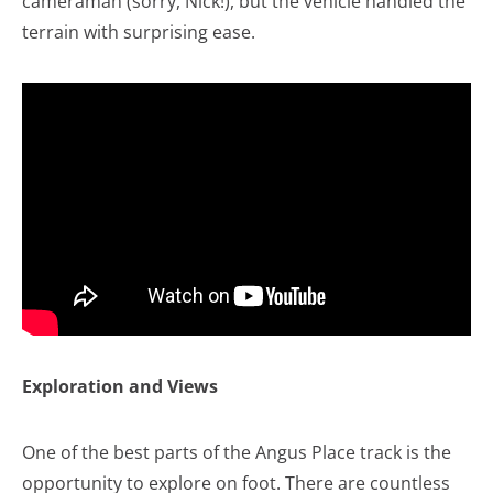
cameraman (sorry, Nick!), but the vehicle handled the
terrain with surprising ease.
Exploration and Views
One of the best parts of the Angus Place track is the
opportunity to explore on foot. There are countless