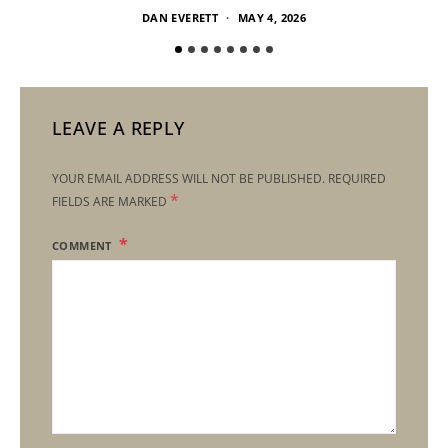
DAN EVERETT
MAY 4, 2026
LEAVE A REPLY
YOUR EMAIL ADDRESS WILL NOT BE PUBLISHED.
REQUIRED
*
FIELDS ARE MARKED
COMMENT