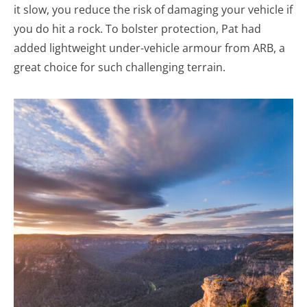
it slow, you reduce the risk of damaging your vehicle if
you do hit a rock. To bolster protection, Pat had
added lightweight under-vehicle armour from ARB, a
great choice for such challenging terrain.