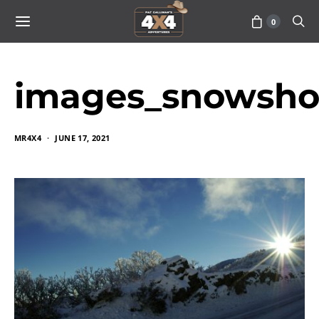
0
images_snowsh
MR4X4
JUNE 17, 2021