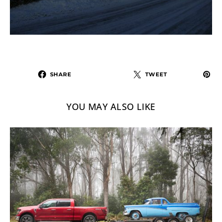
SHARE
TWEET
YOU MAY ALSO LIKE