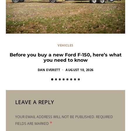
VEHICLES
Before you buy a new Ford F-150, here’s what
you need to know
DAN EVERETT
AUGUST 10, 2026
LEAVE A REPLY
YOUR EMAIL ADDRESS WILL NOT BE PUBLISHED.
REQUIRED
*
FIELDS ARE MARKED