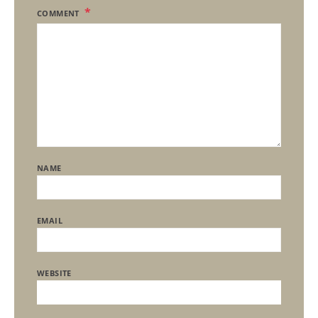
COMMENT
NAME
EMAIL
WEBSITE