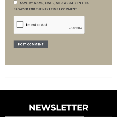
SAVE MY NAME, EMAIL, AND WEBSITE IN THIS
BROWSER FOR THE NEXT TIME I COMMENT.
NEWSLETTER