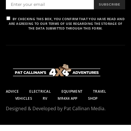
SUBSCRIBE
BY CHECKING THIS BOX, YOU CONFIRM THAT YOU HAVE READ AND
ARE AGREEING TO OUR TERMS OF USE REGARDING THE STORAGE OF
THE DATA SUBMITTED THROUGH THIS FORM.
ADVICE
ELECTRICAL
EQUIPMENT
TRAVEL
VEHICLES
RV
MR4X4 APP
SHOP
Designed & Developed by Pat Callinan Media.