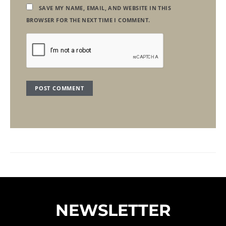
SAVE MY NAME, EMAIL, AND WEBSITE IN THIS
BROWSER FOR THE NEXT TIME I COMMENT.
NEWSLETTER