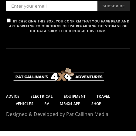
SUBSCRIBE
BY CHECKING THIS BOX, YOU CONFIRM THAT YOU HAVE READ AND
ARE AGREEING TO OUR TERMS OF USE REGARDING THE STORAGE OF
THE DATA SUBMITTED THROUGH THIS FORM.
ADVICE
ELECTRICAL
EQUIPMENT
TRAVEL
VEHICLES
RV
MR4X4 APP
SHOP
Designed & Developed by Pat Callinan Media.