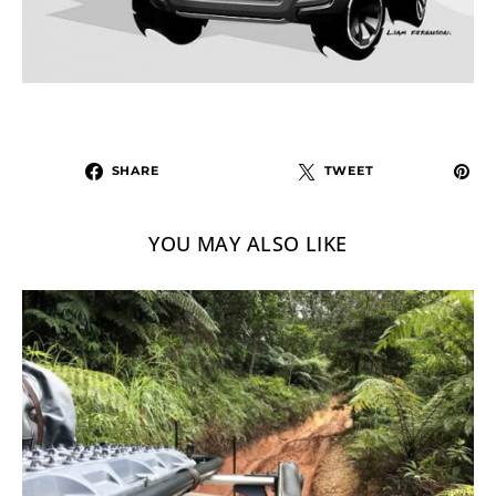
SHARE
TWEET
YOU MAY ALSO LIKE