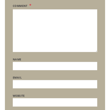
COMMENT
NAME
EMAIL
WEBSITE