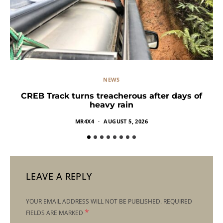
NEWS
CREB Track turns treacherous after days of
heavy rain
MR4X4
AUGUST 5, 2026
LEAVE A REPLY
YOUR EMAIL ADDRESS WILL NOT BE PUBLISHED.
REQUIRED
*
FIELDS ARE MARKED