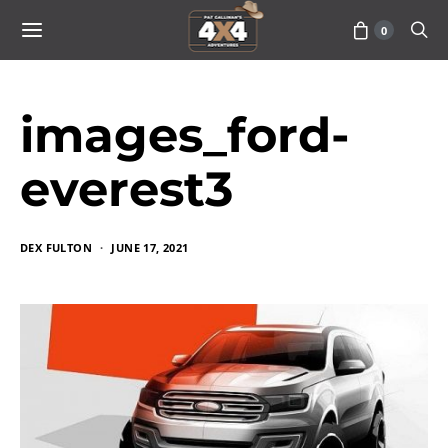
0
images_ford-
everest3
DEX FULTON
JUNE 17, 2021