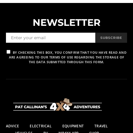
NEWSLETTER
SUBSCRIBE
BY CHECKING THIS BOX, YOU CONFIRM THAT YOU HAVE READ AND
ARE AGREEING TO OUR TERMS OF USE REGARDING THE STORAGE OF
THE DATA SUBMITTED THROUGH THIS FORM.
ADVICE
ELECTRICAL
EQUIPMENT
TRAVEL