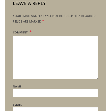
LEAVE A REPLY
YOUR EMAIL ADDRESS WILL NOT BE PUBLISHED.
REQUIRED
*
FIELDS ARE MARKED
COMMENT
NAME
EMAIL