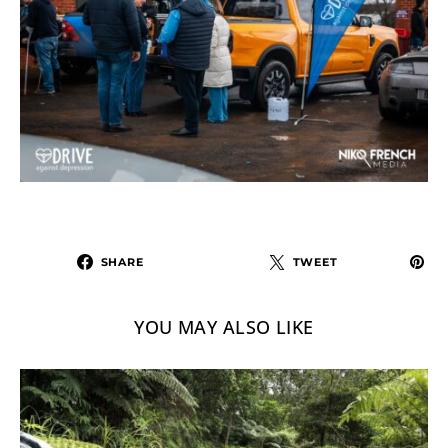
SHARE
TWEET
YOU MAY ALSO LIKE