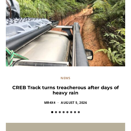
NEWS
CREB Track turns treacherous after days of
heavy rain
MR4X4
AUGUST 5, 2026