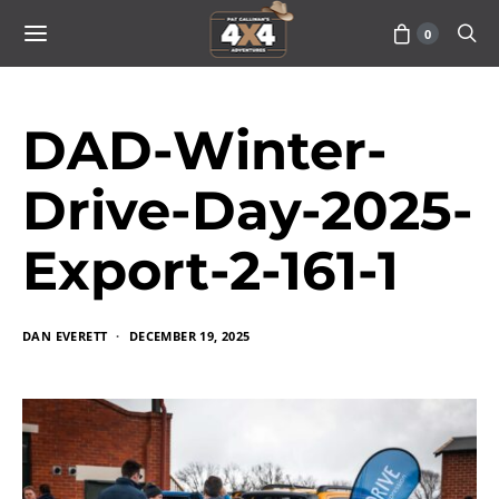
0
DAD-Winter-
Drive-Day-2025-
Export-2-161-1
DAN EVERETT
DECEMBER 19, 2025