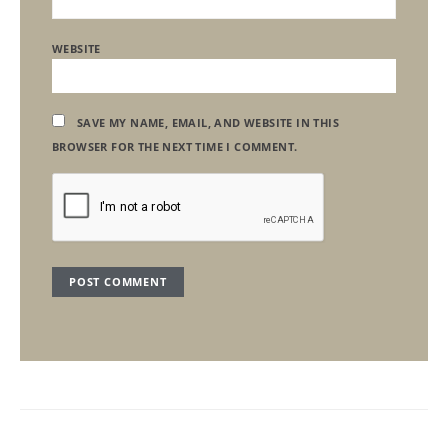
WEBSITE
SAVE MY NAME, EMAIL, AND WEBSITE IN THIS
BROWSER FOR THE NEXT TIME I COMMENT.