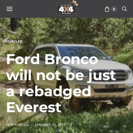
0
VEHICLES
Ford Bronco
will not be just
a rebadged
Everest
SAM PURCELL
JANUARY 13, 2017