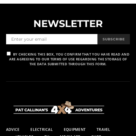
NEWSLETTER
SUBSCRIBE
BY CHECKING THIS BOX, YOU CONFIRM THAT YOU HAVE READ AND
ARE AGREEING TO OUR TERMS OF USE REGARDING THE STORAGE OF
THE DATA SUBMITTED THROUGH THIS FORM.
ADVICE
ELECTRICAL
EQUIPMENT
TRAVEL