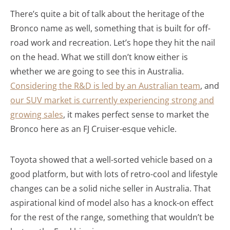
There’s quite a bit of talk about the heritage of the
Bronco name as well, something that is built for off-
road work and recreation. Let’s hope they hit the nail
on the head. What we still don’t know either is
whether we are going to see this in Australia.
Considering the R&D is led by an Australian team
, and
our SUV market is currently experiencing strong and
growing sales
, it makes perfect sense to market the
Bronco here as an FJ Cruiser-esque vehicle.
Toyota showed that a well-sorted vehicle based on a
good platform, but with lots of retro-cool and lifestyle
changes can be a solid niche seller in Australia. That
aspirational kind of model also has a knock-on effect
for the rest of the range, something that wouldn’t be