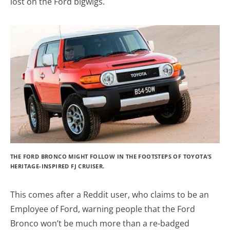
lost on the Ford bigwigs.
THE FORD BRONCO MIGHT FOLLOW IN THE FOOTSTEPS OF TOYOTA’S
HERITAGE-INSPIRED FJ CRUISER.
This comes after a Reddit user, who claims to be an
Employee of Ford, warning people that the Ford
Bronco won’t be much more than a re-badged