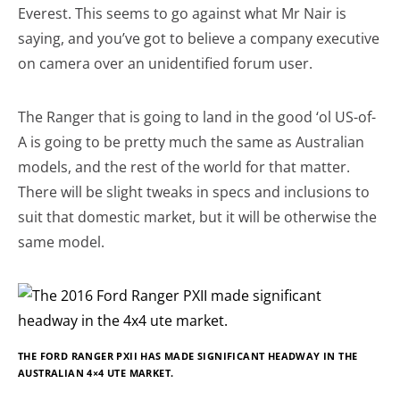
Everest. This seems to go against what Mr Nair is
saying, and you’ve got to believe a company executive
on camera over an unidentified forum user.
The Ranger that is going to land in the good ‘ol US-of-
A is going to be pretty much the same as Australian
models, and the rest of the world for that matter.
There will be slight tweaks in specs and inclusions to
suit that domestic market, but it will be otherwise the
same model.
THE FORD RANGER PXII HAS MADE SIGNIFICANT HEADWAY IN THE
AUSTRALIAN 4×4 UTE MARKET.