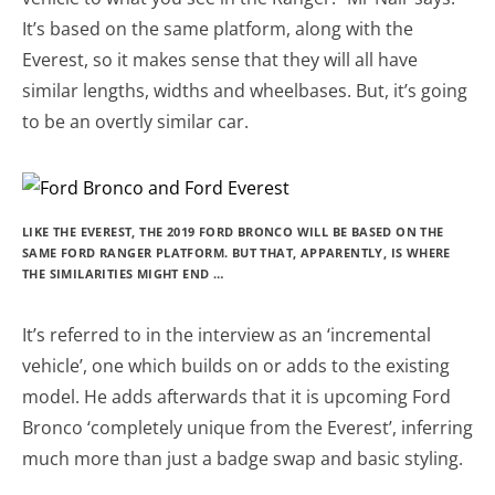
It’s based on the same platform, along with the
Everest, so it makes sense that they will all have
similar lengths, widths and wheelbases. But, it’s going
to be an overtly similar car.
LIKE THE EVEREST, THE 2019 FORD BRONCO WILL BE BASED ON THE
SAME FORD RANGER PLATFORM. BUT THAT, APPARENTLY, IS WHERE
THE SIMILARITIES MIGHT END …
It’s referred to in the interview as an ‘incremental
vehicle’, one which builds on or adds to the existing
model. He adds afterwards that it is upcoming Ford
Bronco ‘completely unique from the Everest’, inferring
much more than just a badge swap and basic styling.