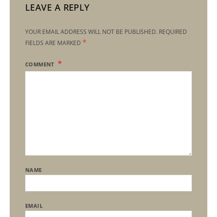
LEAVE A REPLY
YOUR EMAIL ADDRESS WILL NOT BE PUBLISHED.
REQUIRED
*
FIELDS ARE MARKED
COMMENT
NAME
EMAIL