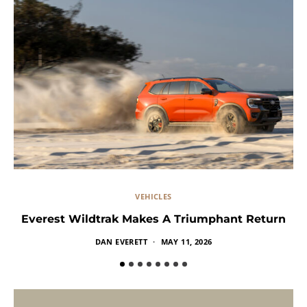
VEHICLES
Everest Wildtrak Makes A Triumphant Return
DAN EVERETT
MAY 11, 2026