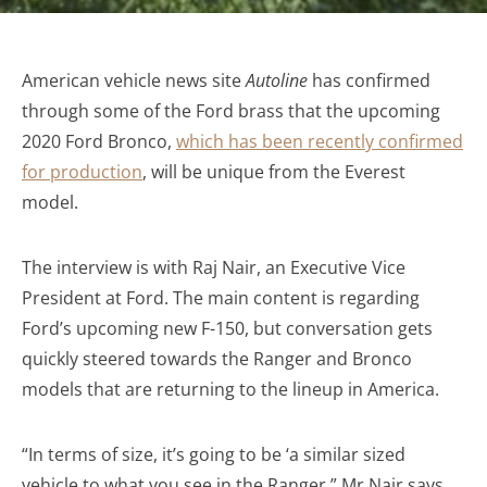
American vehicle news site
Autoline
has confirmed
through some of the Ford brass that the upcoming
2020 Ford Bronco,
which has been recently confirmed
for production
, will be unique from the Everest
model.
The interview is with Raj Nair, an Executive Vice
President at Ford. The main content is regarding
Ford’s upcoming new F-150, but conversation gets
quickly steered towards the Ranger and Bronco
models that are returning to the lineup in America.
“In terms of size, it’s going to be ‘a similar sized
vehicle to what you see in the Ranger.” Mr Nair says.