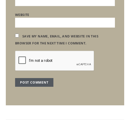
WEBSITE
SAVE MY NAME, EMAIL, AND WEBSITE IN THIS
BROWSER FOR THE NEXT TIME I COMMENT.