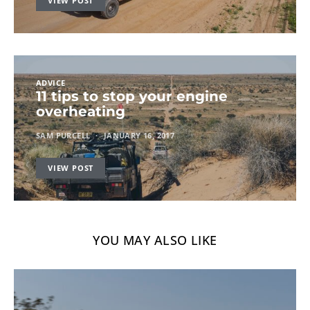
VIEW POST
ADVICE
11 tips to stop your engine
overheating
SAM PURCELL
JANUARY 16, 2017
VIEW POST
YOU MAY ALSO LIKE