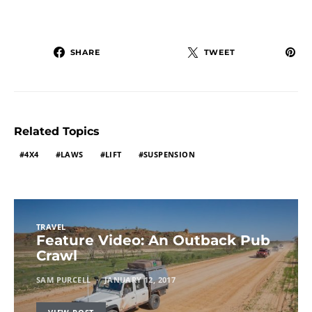
SHARE
TWEET
Related Topics
4X4
LAWS
LIFT
SUSPENSION
TRAVEL
Feature Video: An Outback Pub
Crawl
SAM PURCELL
JANUARY 12, 2017