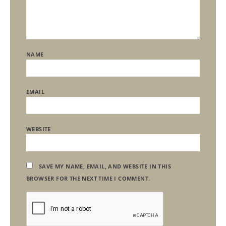
NAME
EMAIL
WEBSITE
SAVE MY NAME, EMAIL, AND WEBSITE IN THIS
BROWSER FOR THE NEXT TIME I COMMENT.