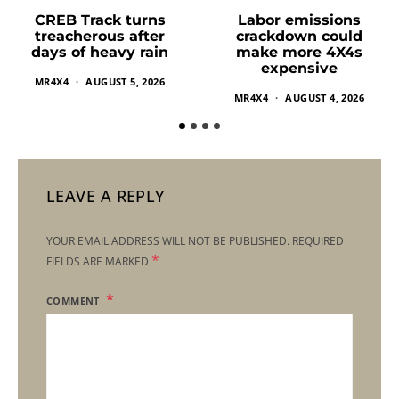
Labor emissions
CREB Track turns
crackdown could
treacherous after
make more 4X4s
days of heavy rain
expensive
MR4X4
AUGUST 5, 2026
MR4X4
AUGUST 4, 2026
LEAVE A REPLY
YOUR EMAIL ADDRESS WILL NOT BE PUBLISHED.
REQUIRED
*
FIELDS ARE MARKED
COMMENT