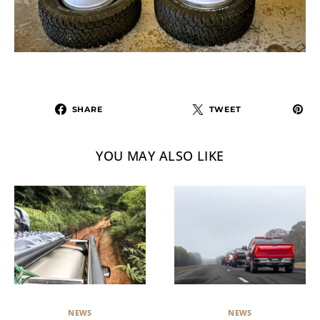
SHARE
TWEET
YOU MAY ALSO LIKE
NEWS
NEWS