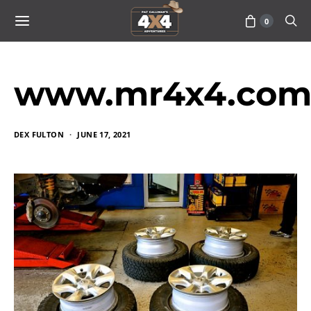
0
www.mr4x4.com_
DEX FULTON
JUNE 17, 2021