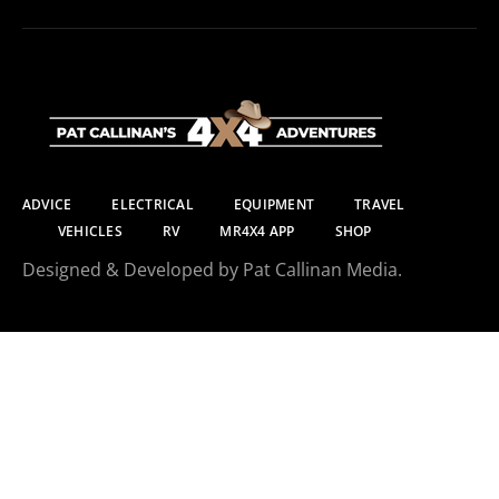
ADVICE
ELECTRICAL
EQUIPMENT
TRAVEL
VEHICLES
RV
MR4X4 APP
SHOP
Designed & Developed by Pat Callinan Media.