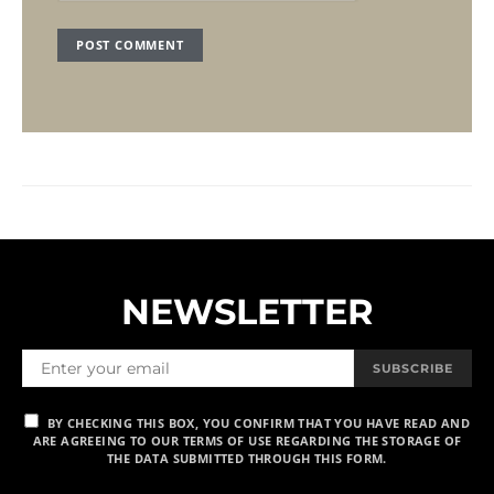
NEWSLETTER
SUBSCRIBE
BY CHECKING THIS BOX, YOU CONFIRM THAT YOU HAVE READ AND
ARE AGREEING TO OUR TERMS OF USE REGARDING THE STORAGE OF
THE DATA SUBMITTED THROUGH THIS FORM.