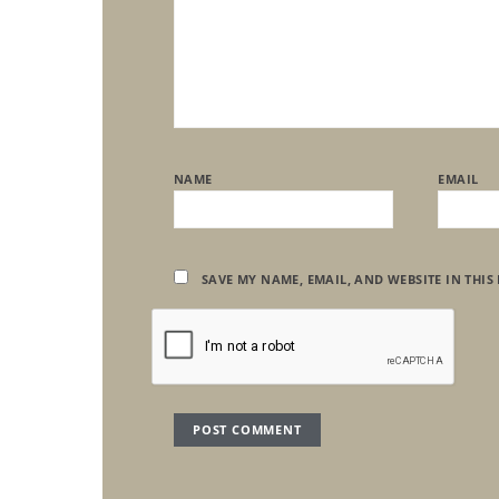
NAME
EMAIL
SAVE MY NAME, EMAIL, AND WEBSITE IN THIS