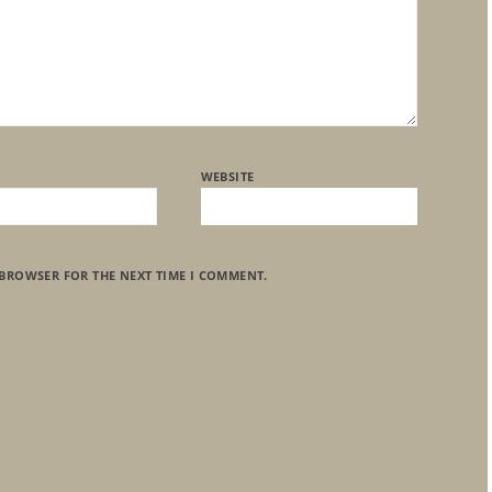
WEBSITE
 BROWSER FOR THE NEXT TIME I COMMENT.