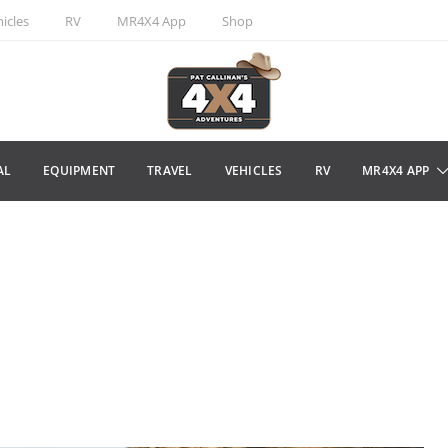
icles
RV
MR4X4 App
Shop
AL
EQUIPMENT
TRAVEL
VEHICLES
RV
MR4X4 APP