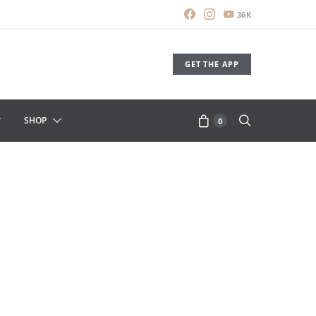
36K
GET THE APP
SHOP
0