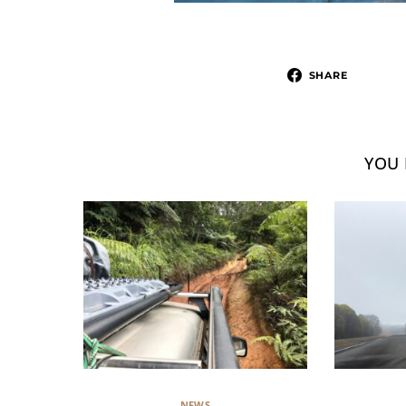
SHARE
YOU 
NEWS