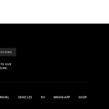
BSCRIBE
 TO OUR
FORM.
TRAVEL
VEHICLES
RV
MR4X4 APP
SHOP