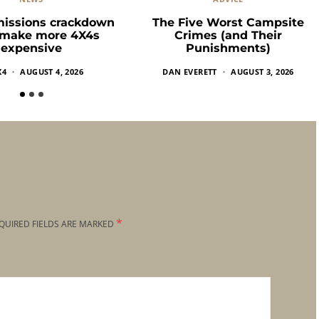
missions crackdown
The Five Worst Campsite
 make more 4X4s
Crimes (and Their
expensive
Punishments)
X4
AUGUST 4, 2026
DAN EVERETT
AUGUST 3, 2026
*
QUIRED FIELDS ARE MARKED