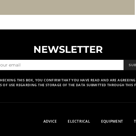
NEWSLETTER
SU
CHECKING THIS BOX, YOU CONFIRM THAT YOU HAVE READ AND ARE AGREEING
S OF USE REGARDING THE STORAGE OF THE DATA SUBMITTED THROUGH THIS 
ADVICE
ELECTRICAL
EQUIPMENT