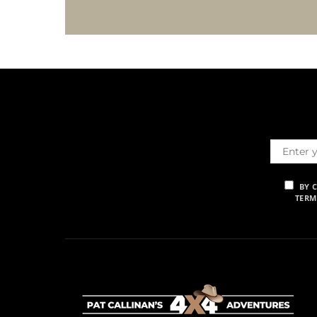
BY 
TERM