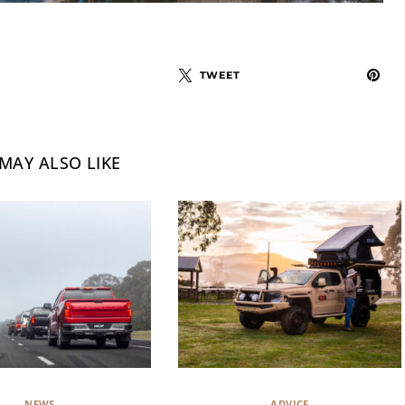
TWEET
MAY ALSO LIKE
NEWS
ADVICE