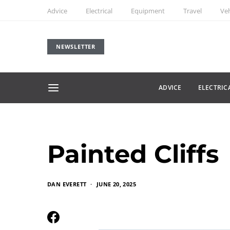
Advice
Electrical
Equipment
Travel
Veh
NEWSLETTER
ADVICE
ELECTRIC
Painted Cliffs
DAN EVERETT
JUNE 20, 2025