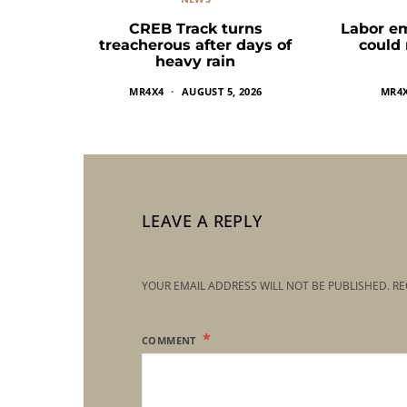
CREB Track turns
Labor e
treacherous after days of
could
heavy rain
MR4X4
AUGUST 5, 2026
MR4
LEAVE A REPLY
YOUR EMAIL ADDRESS WILL NOT BE PUBLISHED.
RE
COMMENT