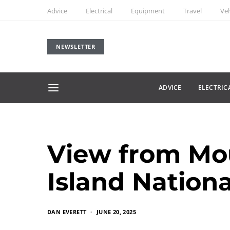
Advice
Electrical
Equipment
Travel
Veh
NEWSLETTER
ADVICE
ELECTRIC
View from Mou
Island Nationa
DAN EVERETT
JUNE 20, 2025