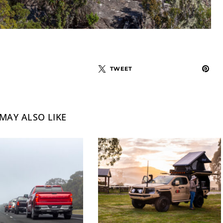
TWEET
MAY ALSO LIKE