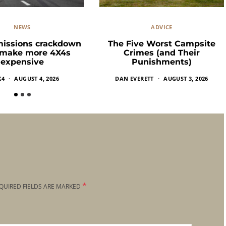
NEWS
ADVICE
missions crackdown
The Five Worst Campsite
 make more 4X4s
Crimes (and Their
expensive
Punishments)
X4
AUGUST 4, 2026
DAN EVERETT
AUGUST 3, 2026
*
QUIRED FIELDS ARE MARKED