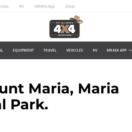
icles
RV
MR4X4 App
Shop
AL
EQUIPMENT
TRAVEL
VEHICLES
RV
MR4X4 APP
nt Maria, Maria
l Park.