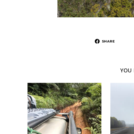
SHARE
YOU 