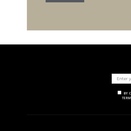
BY 
TERM