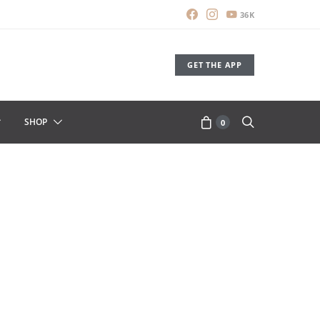
36K
GET THE APP
SHOP
0