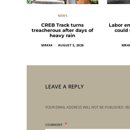
NEWS
CREB Track turns
Labor e
treacherous after days of
could
heavy rain
MR4X4
AUGUST 5, 2026
MR4
LEAVE A REPLY
YOUR EMAIL ADDRESS WILL NOT BE PUBLISHED.
RE
COMMENT