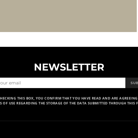
NEWSLETTER
SU
CHECKING THIS BOX, YOU CONFIRM THAT YOU HAVE READ AND ARE AGREEING
S OF USE REGARDING THE STORAGE OF THE DATA SUBMITTED THROUGH THIS 