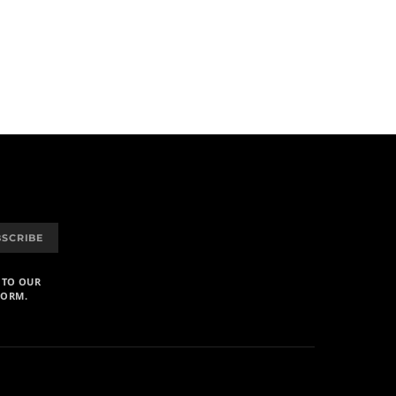
BSCRIBE
 TO OUR
FORM.