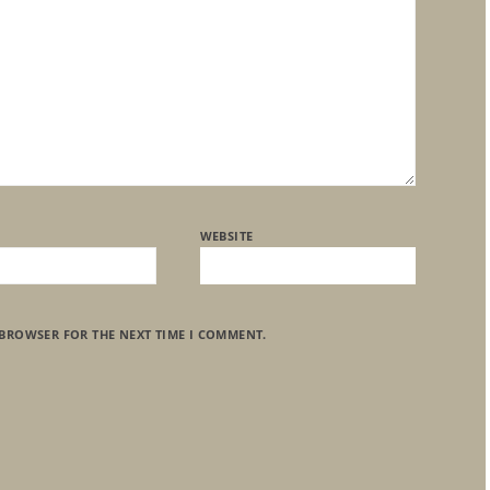
WEBSITE
 BROWSER FOR THE NEXT TIME I COMMENT.