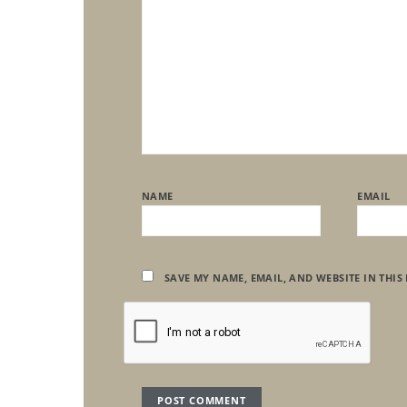
NAME
EMAIL
SAVE MY NAME, EMAIL, AND WEBSITE IN THIS