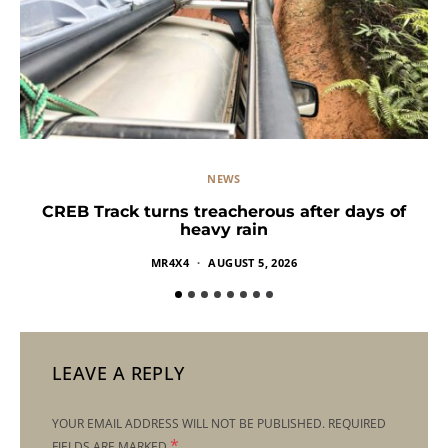
NEWS
CREB Track turns treacherous after days of
heavy rain
MR4X4
AUGUST 5, 2026
LEAVE A REPLY
YOUR EMAIL ADDRESS WILL NOT BE PUBLISHED.
REQUIRED
*
FIELDS ARE MARKED