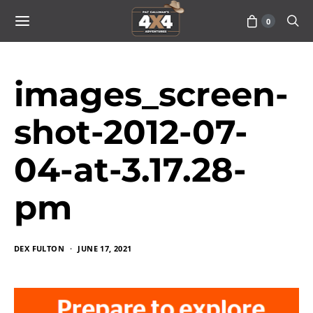
0
images_screen-
shot-2012-07-
04-at-3.17.28-
pm
DEX FULTON
JUNE 17, 2021