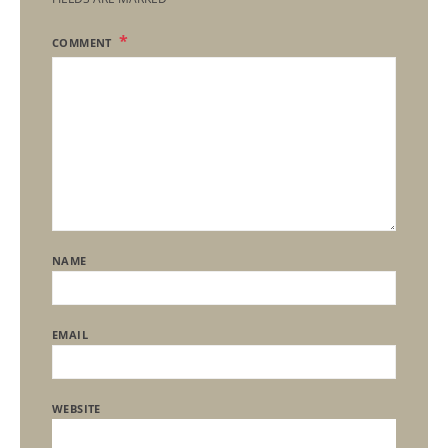
COMMENT
NAME
EMAIL
WEBSITE