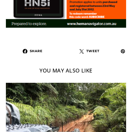
SHARE
TWEET
YOU MAY ALSO LIKE