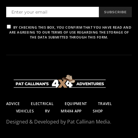
SUBSCRIBE
BY CHECKING THIS BOX, YOU CONFIRM THAT YOU HAVE READ AND
ARE AGREEING TO OUR TERMS OF USE REGARDING THE STORAGE OF
THE DATA SUBMITTED THROUGH THIS FORM.
ADVICE
ELECTRICAL
EQUIPMENT
TRAVEL
VEHICLES
RV
MR4X4 APP
SHOP
Designed & Developed by Pat Callinan Media.