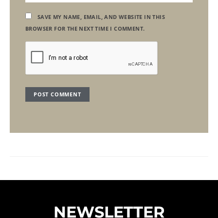
SAVE MY NAME, EMAIL, AND WEBSITE IN THIS
BROWSER FOR THE NEXT TIME I COMMENT.
NEWSLETTER