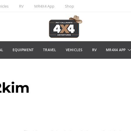
icles
RV
MR4X4 App
Shop
AL
EQUIPMENT
TRAVEL
VEHICLES
RV
MR4X4 APP
2kim