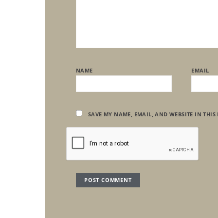
NAME
EMAIL
SAVE MY NAME, EMAIL, AND WEBSITE IN THIS