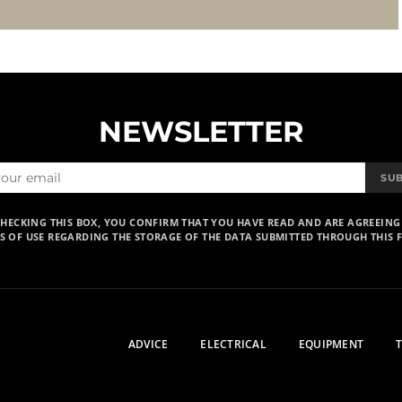
NEWSLETTER
SU
CHECKING THIS BOX, YOU CONFIRM THAT YOU HAVE READ AND ARE AGREEING
S OF USE REGARDING THE STORAGE OF THE DATA SUBMITTED THROUGH THIS 
ADVICE
ELECTRICAL
EQUIPMENT