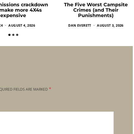
missions crackdown
The Five Worst Campsite
 make more 4X4s
Crimes (and Their
expensive
Punishments)
X4
AUGUST 4, 2026
DAN EVERETT
AUGUST 3, 2026
*
QUIRED FIELDS ARE MARKED