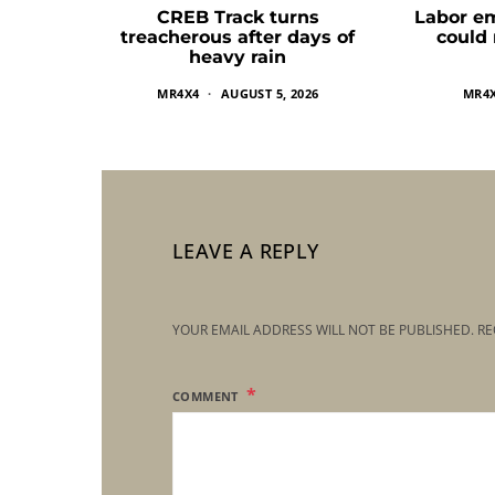
CREB Track turns
Labor e
treacherous after days of
could
heavy rain
MR4X4
AUGUST 5, 2026
MR4
LEAVE A REPLY
YOUR EMAIL ADDRESS WILL NOT BE PUBLISHED.
RE
COMMENT