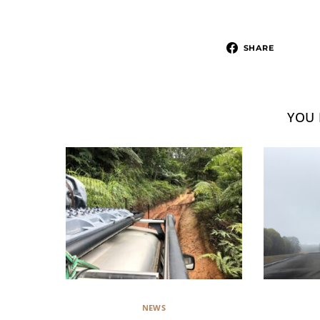
SHARE
YOU 
NEWS