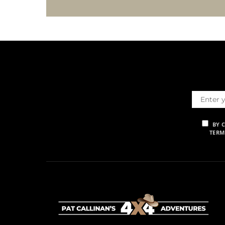
BY 
TERM