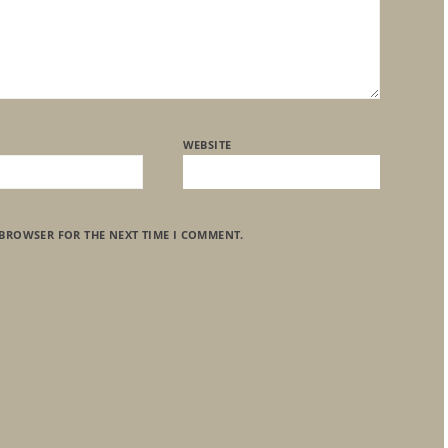
WEBSITE
 BROWSER FOR THE NEXT TIME I COMMENT.