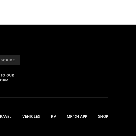
BSCRIBE
 TO OUR
FORM.
TRAVEL
VEHICLES
RV
MR4X4 APP
SHOP