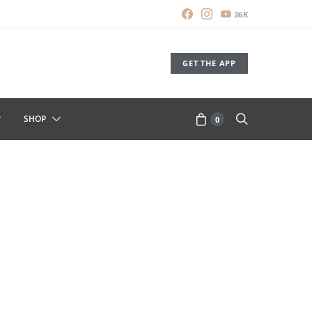
36K
GET THE APP
SHOP
0