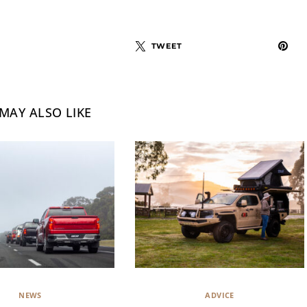
TWEET
MAY ALSO LIKE
NEWS
ADVICE