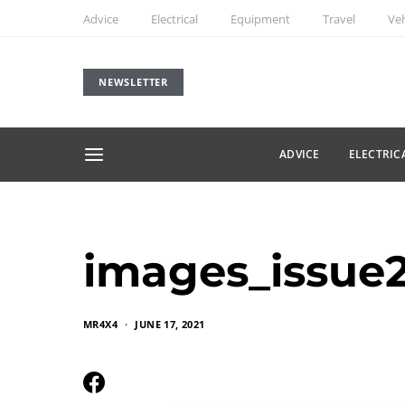
Advice
Electrical
Equipment
Travel
Veh
NEWSLETTER
ADVICE
ELECTRIC
images_issue
MR4X4
JUNE 17, 2021