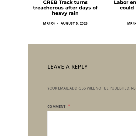
CREB Track turns
Labor e
treacherous after days of
could
heavy rain
MR4X4
AUGUST 5, 2026
MR4
LEAVE A REPLY
YOUR EMAIL ADDRESS WILL NOT BE PUBLISHED.
RE
COMMENT