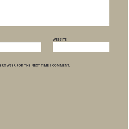
WEBSITE
 BROWSER FOR THE NEXT TIME I COMMENT.