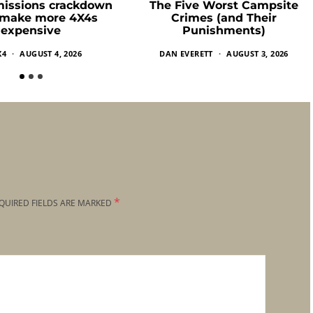
missions crackdown
The Five Worst Campsite
 make more 4X4s
Crimes (and Their
expensive
Punishments)
X4
AUGUST 4, 2026
DAN EVERETT
AUGUST 3, 2026
*
QUIRED FIELDS ARE MARKED