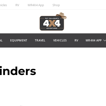
icles
RV
MR4X4 App
Shop
AL
EQUIPMENT
TRAVEL
VEHICLES
RV
MR4X4 APP
inders