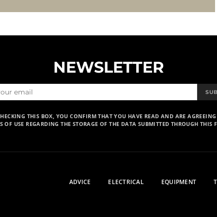
NEWSLETTER
SU
CHECKING THIS BOX, YOU CONFIRM THAT YOU HAVE READ AND ARE AGREEING
S OF USE REGARDING THE STORAGE OF THE DATA SUBMITTED THROUGH THIS 
ADVICE
ELECTRICAL
EQUIPMENT