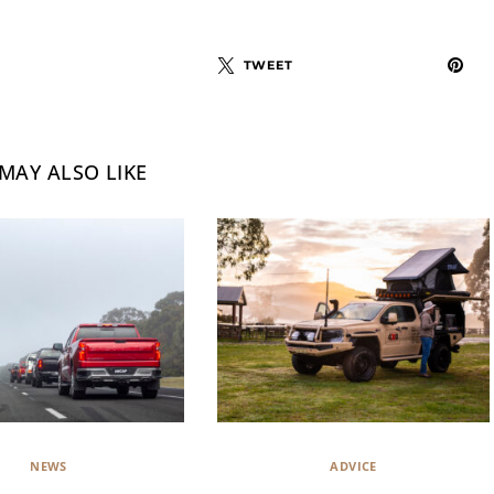
TWEET
MAY ALSO LIKE
NEWS
ADVICE