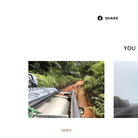
SHARE
YOU 
NEWS