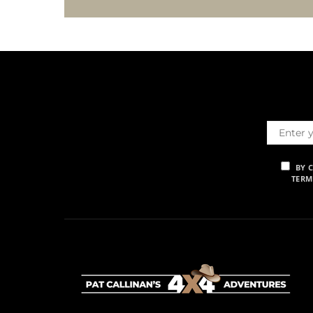
BY 
TERM