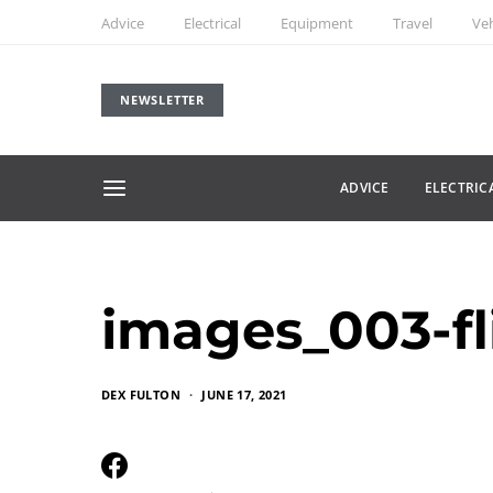
Advice
Electrical
Equipment
Travel
Veh
NEWSLETTER
ADVICE
ELECTRIC
images_003-fl
DEX FULTON
JUNE 17, 2021