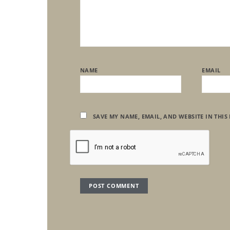
NAME
EMAIL
SAVE MY NAME, EMAIL, AND WEBSITE IN THIS