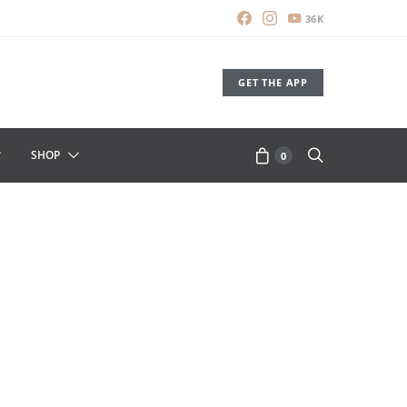
36K
GET THE APP
SHOP
0