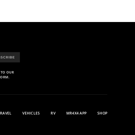
BSCRIBE
 TO OUR
FORM.
TRAVEL
VEHICLES
RV
MR4X4 APP
SHOP