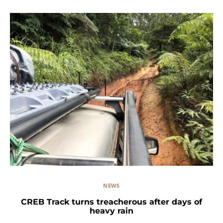
NEWS
CREB Track turns treacherous after days of
heavy rain