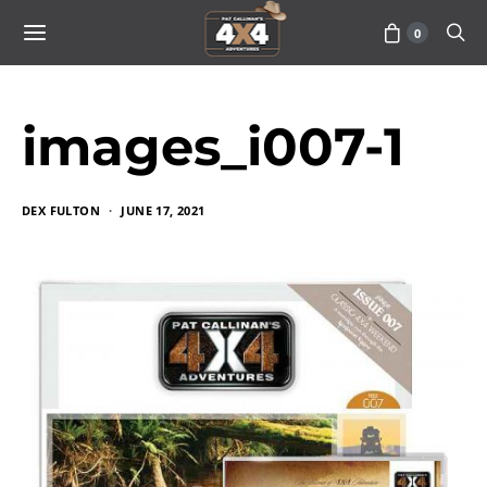
0
images_i007-1
DEX FULTON
JUNE 17, 2021