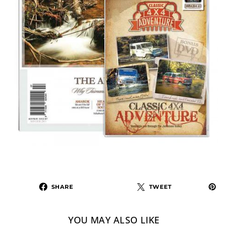
SHARE
TWEET
YOU MAY ALSO LIKE