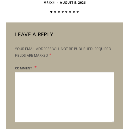
MR4X4
AUGUST 5, 2026
LEAVE A REPLY
YOUR EMAIL ADDRESS WILL NOT BE PUBLISHED.
REQUIRED
*
FIELDS ARE MARKED
COMMENT