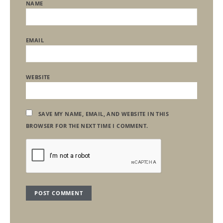
NAME
EMAIL
WEBSITE
SAVE MY NAME, EMAIL, AND WEBSITE IN THIS
BROWSER FOR THE NEXT TIME I COMMENT.