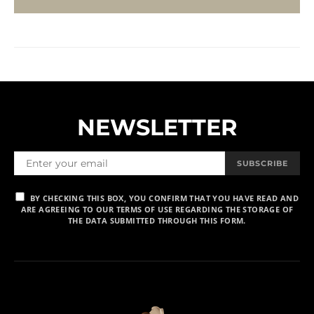
NEWSLETTER
SUBSCRIBE
BY CHECKING THIS BOX, YOU CONFIRM THAT YOU HAVE READ AND
ARE AGREEING TO OUR TERMS OF USE REGARDING THE STORAGE OF
THE DATA SUBMITTED THROUGH THIS FORM.