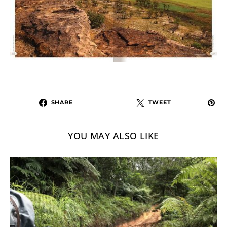
SHARE
TWEET
YOU MAY ALSO LIKE