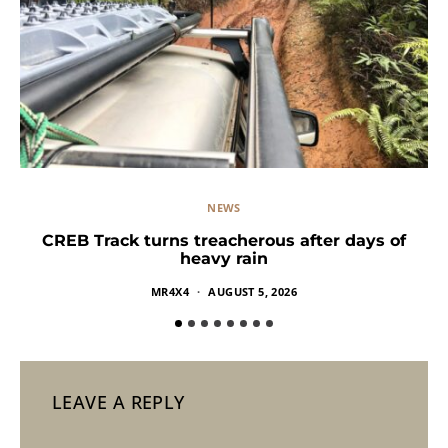
NEWS
CREB Track turns treacherous after days of
heavy rain
MR4X4
AUGUST 5, 2026
LEAVE A REPLY