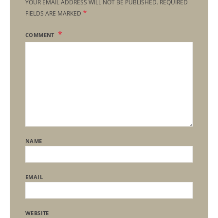
YOUR EMAIL ADDRESS WILL NOT BE PUBLISHED.
REQUIRED
*
FIELDS ARE MARKED
COMMENT
NAME
EMAIL
WEBSITE