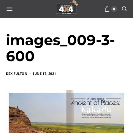
0
images_009-3-
600
DEX FULTON
JUNE 17, 2021