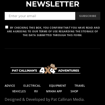
NEWSLETTER
SUBSCRIBE
BY CHECKING THIS BOX, YOU CONFIRM THAT YOU HAVE READ AND
ARE AGREEING TO OUR TERMS OF USE REGARDING THE STORAGE OF
THE DATA SUBMITTED THROUGH THIS FORM.
ADVICE
ELECTRICAL
EQUIPMENT
TRAVEL
VEHICLES
RV
MR4X4 APP
SHOP
Designed & Developed by Pat Callinan Media.