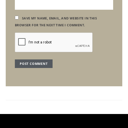
SAVE MY NAME, EMAIL, AND WEBSITE IN THIS
BROWSER FOR THE NEXT TIME I COMMENT.