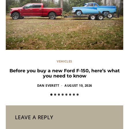
VEHICLES
Before you buy a new Ford F-150, here’s what
you need to know
DAN EVERETT
AUGUST 10, 2026
LEAVE A REPLY