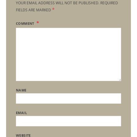
YOUR EMAIL ADDRESS WILL NOT BE PUBLISHED.
REQUIRED
*
FIELDS ARE MARKED
COMMENT
NAME
EMAIL
WEBSITE