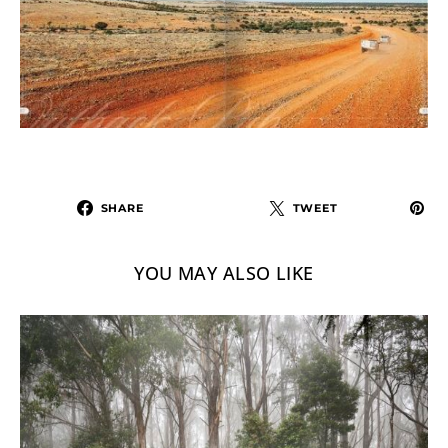
SHARE
TWEET
YOU MAY ALSO LIKE