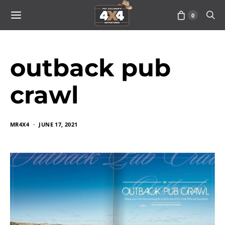
0
outback pub
crawl
MR4X4
JUNE 17, 2021