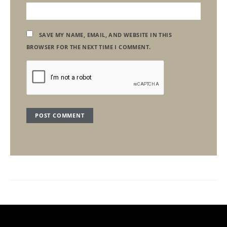
SAVE MY NAME, EMAIL, AND WEBSITE IN THIS
BROWSER FOR THE NEXT TIME I COMMENT.