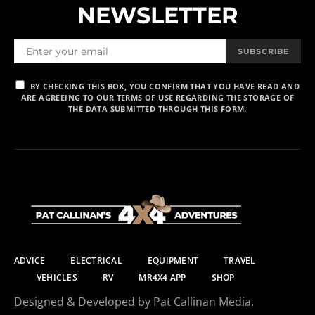
NEWSLETTER
SUBSCRIBE
BY CHECKING THIS BOX, YOU CONFIRM THAT YOU HAVE READ AND
ARE AGREEING TO OUR TERMS OF USE REGARDING THE STORAGE OF
THE DATA SUBMITTED THROUGH THIS FORM.
ADVICE
ELECTRICAL
EQUIPMENT
TRAVEL
VEHICLES
RV
MR4X4 APP
SHOP
Designed & Developed by Pat Callinan Media.