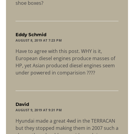
shoe boxes?
says:
Eddy Schmid
AUGUST 8, 2019 AT 7:23 PM
Have to agree with this post. WHY is it,
European diesel engines produce masses of
HP, yet Asian produced diesel engines seem
under powered in comparision ????
says:
David
AUGUST 9, 2019 AT 9:31 PM
Hyundai made a great 4wd in the TERRACAN
but they stopped making them in 2007 such a