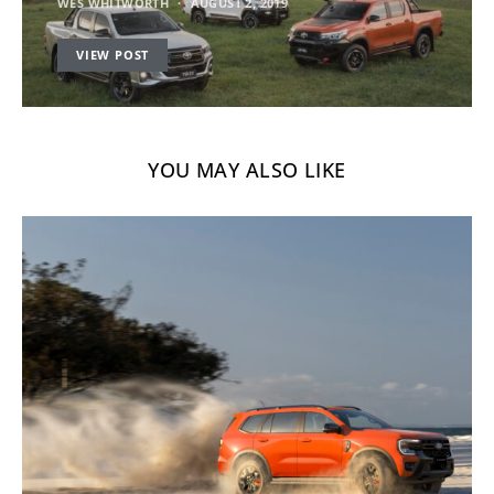
WES WHITWORTH
AUGUST 2, 2019
VIEW POST
YOU MAY ALSO LIKE