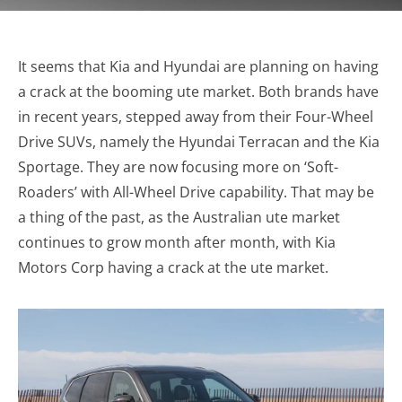
It seems that Kia and Hyundai are planning on having
a crack at the booming ute market. Both brands have
in recent years, stepped away from their Four-Wheel
Drive SUVs, namely the Hyundai Terracan and the Kia
Sportage. They are now focusing more on ‘Soft-
Roaders’ with All-Wheel Drive capability. That may be
a thing of the past, as the Australian ute market
continues to grow month after month, with Kia
Motors Corp having a crack at the ute market.