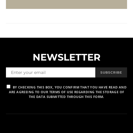
NEWSLETTER
SUBSCRIBE
BY CHECKING THIS BOX, YOU CONFIRM THAT YOU HAVE READ AND
ARE AGREEING TO OUR TERMS OF USE REGARDING THE STORAGE OF
THE DATA SUBMITTED THROUGH THIS FORM.