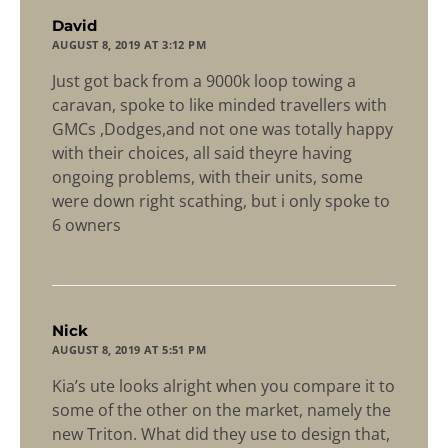
says:
David
AUGUST 8, 2019 AT 3:12 PM
Just got back from a 9000k loop towing a
caravan, spoke to like minded travellers with
GMCs ,Dodges,and not one was totally happy
with their choices, all said theyre having
ongoing problems, with their units, some
were down right scathing, but i only spoke to
6 owners
says:
Nick
AUGUST 8, 2019 AT 5:51 PM
Kia’s ute looks alright when you compare it to
some of the other on the market, namely the
new Triton. What did they use to design that,