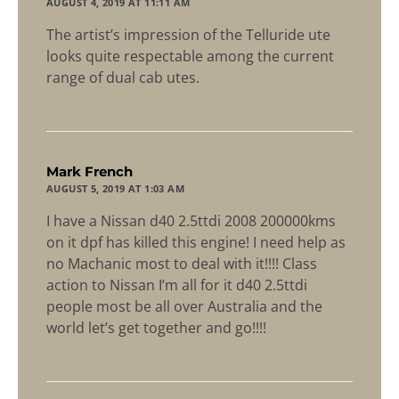
AUGUST 4, 2019 AT 11:11 AM
The artist’s impression of the Telluride ute
looks quite respectable among the current
range of dual cab utes.
says:
Mark French
AUGUST 5, 2019 AT 1:03 AM
I have a Nissan d40 2.5ttdi 2008 200000kms
on it dpf has killed this engine! I need help as
no Machanic most to deal with it!!!! Class
action to Nissan I’m all for it d40 2.5ttdi
people most be all over Australia and the
world let’s get together and go!!!!