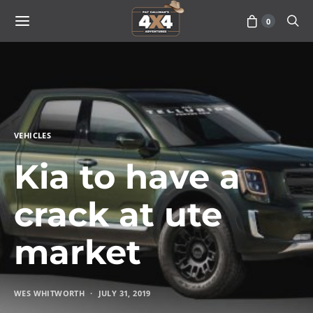
0
VEHICLES
Kia to have a
crack at ute
market
WES WHITWORTH
JULY 31, 2019