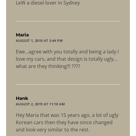
LeW a diesel lover in Sydney
says:
Maria
AUGUST 1, 2019 AT 3:44 PM
Ewe…agree with you totally and being a lady I
love my cars, and that design is totally ugly…
what are they thinking!!! ????
says:
Hank
AUGUST 2, 2019 AT 11:18 AM
Hey Maria that was 15 years ago, a lot of ugly
Korean cars then they have since changed
and look very similar to the rest.