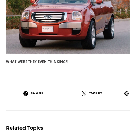
WHAT WERE THEY EVEN THINKING?!
SHARE
TWEET
Related Topics