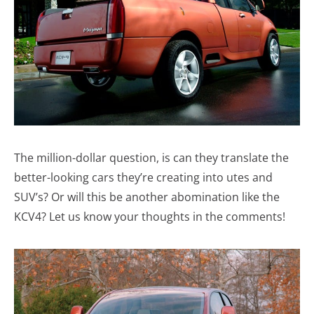
The million-dollar question, is can they translate the
better-looking cars they’re creating into utes and
SUV’s? Or will this be another abomination like the
KCV4? Let us know your thoughts in the comments!