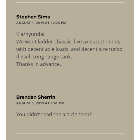
says:
Stephen Sims
AUGUST 1, 2019 AT 12:28 PM
Kia/hyundai.
We want ladder chassis, live axles both ends
with decent axle loads, and decent size turbo
diesel. Long range tank.
Thanks in advance.
says:
Brendan Sherrin
AUGUST 1, 2019 AT 1:41 PM
You didn’t read the article then?