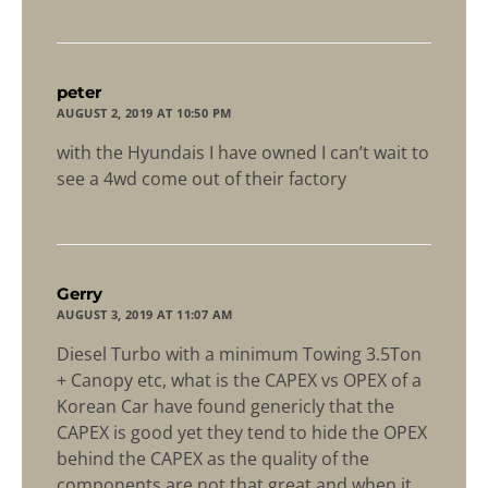
says:
peter
AUGUST 2, 2019 AT 10:50 PM
with the Hyundais I have owned I can’t wait to
see a 4wd come out of their factory
says:
Gerry
AUGUST 3, 2019 AT 11:07 AM
Diesel Turbo with a minimum Towing 3.5Ton
+ Canopy etc, what is the CAPEX vs OPEX of a
Korean Car have found genericly that the
CAPEX is good yet they tend to hide the OPEX
behind the CAPEX as the quality of the
components are not that great and when it