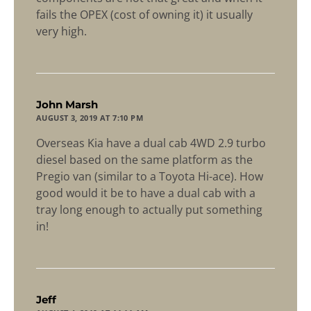
fails the OPEX (cost of owning it) it usually
very high.
says:
John Marsh
AUGUST 3, 2019 AT 7:10 PM
Overseas Kia have a dual cab 4WD 2.9 turbo
diesel based on the same platform as the
Pregio van (similar to a Toyota Hi-ace). How
good would it be to have a dual cab with a
tray long enough to actually put something
in!
says:
Jeff