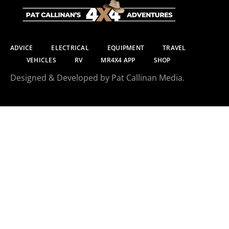
ADVICE
ELECTRICAL
EQUIPMENT
TRAVEL
VEHICLES
RV
MR4X4 APP
SHOP
Designed & Developed by Pat Callinan Media.