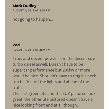
says:
Mark Dudley
AUGUST 1, 2019 AT 2:09 PM
not going to happen…
says:
Zed
AUGUST 1, 2019 AT 2:19 PM
True, and decent power from the decent size
turbo deisel aswell. Doesn’t have to be
supercar performance but 200kw or more
would be nice. Shouldn’t have to ring it’s neck
too be first off the lights and ahead of the
traffic.
The first green ute and the SUV pictured look
great, the other ute pictured doesn’t have a
nice looking front end at all though.