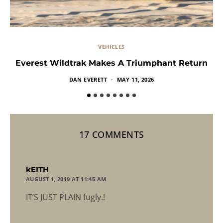
VEHICLES
Everest Wildtrak Makes A Triumphant Return
DAN EVERETT
MAY 11, 2026
17 COMMENTS
says:
kEITH
AUGUST 1, 2019 AT 11:45 AM
IT’S JUST PLAIN fugly.!