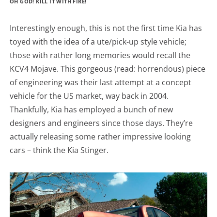
OH GOD! KILL IT WITH FIRE!
Interestingly enough, this is not the first time Kia has
toyed with the idea of a ute/pick-up style vehicle;
those with rather long memories would recall the
KCV4 Mojave. This gorgeous (read: horrendous) piece
of engineering was their last attempt at a concept
vehicle for the US market, way back in 2004.
Thankfully, Kia has employed a bunch of new
designers and engineers since those days. They’re
actually releasing some rather impressive looking
cars – think the Kia Stinger.