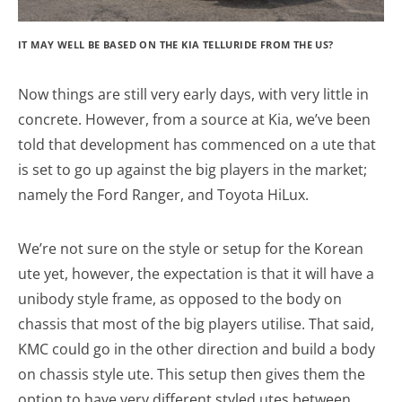
IT MAY WELL BE BASED ON THE KIA TELLURIDE FROM THE US?
Now things are still very early days, with very little in
concrete. However, from a source at Kia, we’ve been
told that development has commenced on a ute that
is set to go up against the big players in the market;
namely the Ford Ranger, and Toyota HiLux.
We’re not sure on the style or setup for the Korean
ute yet, however, the expectation is that it will have a
unibody style frame, as opposed to the body on
chassis that most of the big players utilise. That said,
KMC could go in the other direction and build a body
on chassis style ute. This setup then gives them the
option to have very different styled utes between