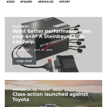
2020
PAJERO
REVEALED
SPORT
EQUIPMENT
Want better performance from
your 4×4? A Steinbauer chip
can help.
EMMA RYAN
JULY 31, 2019
VIEW POST
VEHICLES
Class-action launched against
Toyota