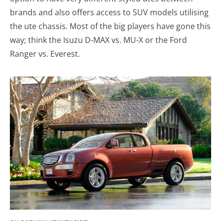
brands and also offers access to SUV models utilising
the ute chassis. Most of the big players have gone this
way; think the Isuzu D-MAX vs. MU-X or the Ford
Ranger vs. Everest.