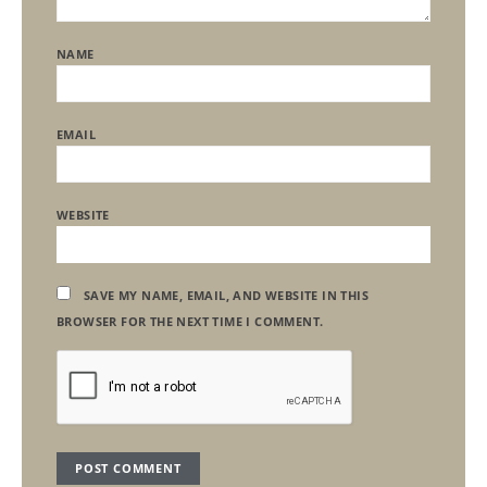
NAME
EMAIL
WEBSITE
SAVE MY NAME, EMAIL, AND WEBSITE IN THIS
BROWSER FOR THE NEXT TIME I COMMENT.