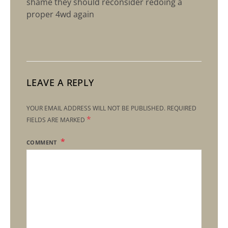
shame they should reconsider redoing a
proper 4wd again
LEAVE A REPLY
YOUR EMAIL ADDRESS WILL NOT BE PUBLISHED.
REQUIRED
*
FIELDS ARE MARKED
COMMENT