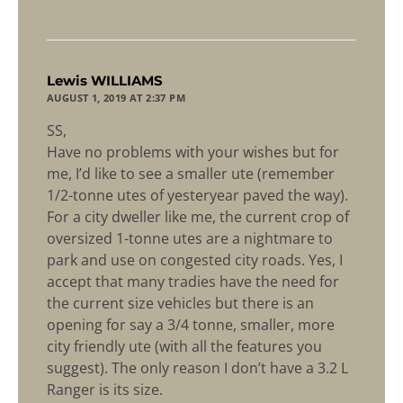
says:
Lewis WILLIAMS
AUGUST 1, 2019 AT 2:37 PM
SS,
Have no problems with your wishes but for
me, I’d like to see a smaller ute (remember
1/2-tonne utes of yesteryear paved the way).
For a city dweller like me, the current crop of
oversized 1-tonne utes are a nightmare to
park and use on congested city roads. Yes, I
accept that many tradies have the need for
the current size vehicles but there is an
opening for say a 3/4 tonne, smaller, more
city friendly ute (with all the features you
suggest). The only reason I don’t have a 3.2 L
Ranger is its size.