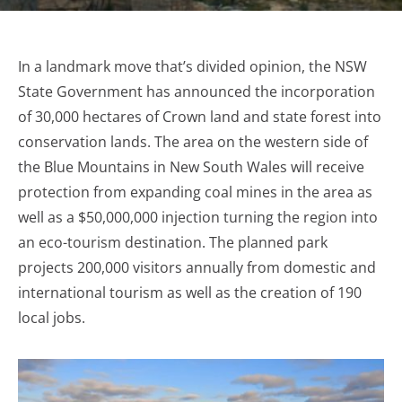
In a landmark move that’s divided opinion, the NSW
State Government has announced the incorporation
of 30,000 hectares of Crown land and state forest into
conservation lands. The area on the western side of
the Blue Mountains in New South Wales will receive
protection from expanding coal mines in the area as
well as a $50,000,000 injection turning the region into
an eco-tourism destination. The planned park
projects 200,000 visitors annually from domestic and
international tourism as well as the creation of 190
local jobs.