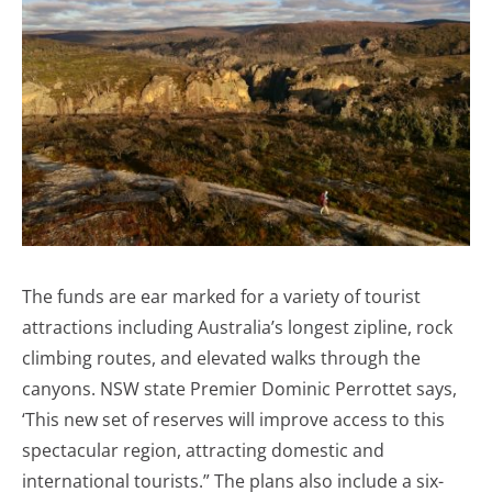
The funds are ear marked for a variety of tourist
attractions including Australia’s longest zipline, rock
climbing routes, and elevated walks through the
canyons. NSW state Premier Dominic Perrottet says,
‘This new set of reserves will improve access to this
spectacular region, attracting domestic and
international tourists.” The plans also include a six-