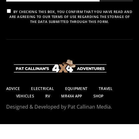
BY CHECKING THIS BOX, YOU CONFIRM THAT YOU HAVE READ AND
ARE AGREEING TO OUR TERMS OF USE REGARDING THE STORAGE OF
THE DATA SUBMITTED THROUGH THIS FORM.
ADVICE
ELECTRICAL
EQUIPMENT
TRAVEL
VEHICLES
RV
MR4X4 APP
SHOP
Designed & Developed by Pat Callinan Media.