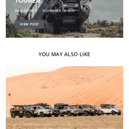
TOURER
DAN EVERETT
NOVEMBER 16, 2021
VIEW POST
YOU MAY ALSO LIKE