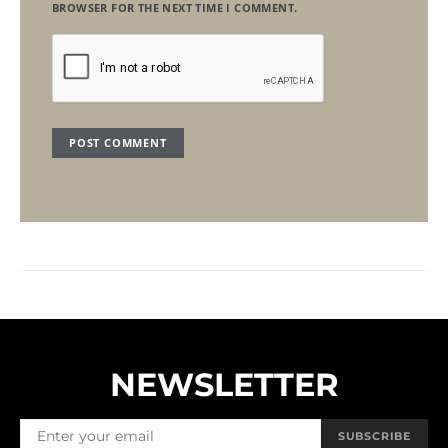
BROWSER FOR THE NEXT TIME I COMMENT.
NEWSLETTER
SUBSCRIBE