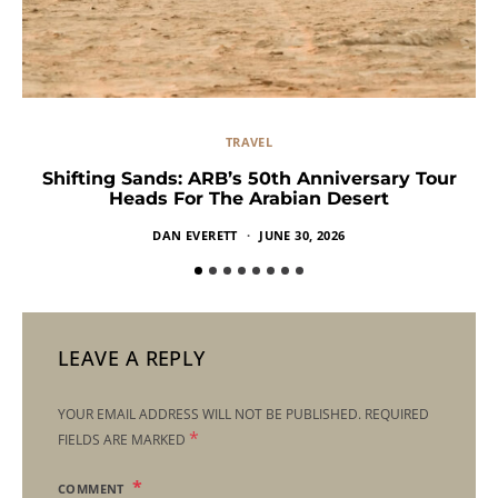
TRAVEL
Shifting Sands: ARB’s 50th Anniversary Tour
Heads For The Arabian Desert
DAN EVERETT
JUNE 30, 2026
LEAVE A REPLY
YOUR EMAIL ADDRESS WILL NOT BE PUBLISHED.
REQUIRED
*
FIELDS ARE MARKED
COMMENT