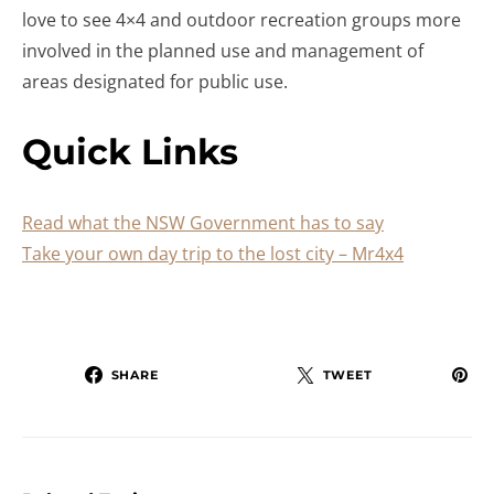
love to see 4×4 and outdoor recreation groups more
involved in the planned use and management of
areas designated for public use.
Quick Links
Read what the NSW Government has to say
Take your own day trip to the lost city – Mr4x4
SHARE
TWEET