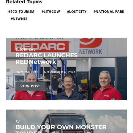
Related Topics
ECO-TOURISM
LITHGOW
LOST CITY
NATIONAL PARK
NEWNES
ELECTRICAL
REDARC LAUNCHES
REDNetwork
DAN EVERETT
NOVEMBER 4, 2021
VIEW POST
RV
BUILD YOUR OWN MONSTER