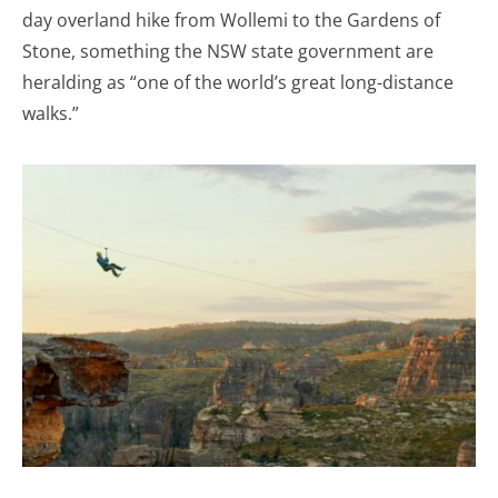
day overland hike from Wollemi to the Gardens of
Stone, something the NSW state government are
heralding as “one of the world’s great long-distance
walks.”