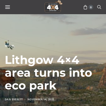
0
TRAVEL
Lithgow 4×4
area turns into
eco park
DAN EVERETT
NOVEMBER 14, 2021