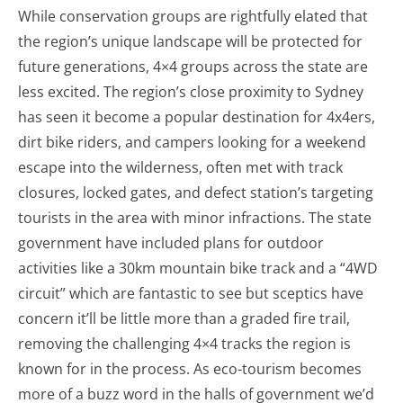
While conservation groups are rightfully elated that
the region’s unique landscape will be protected for
future generations, 4×4 groups across the state are
less excited. The region’s close proximity to Sydney
has seen it become a popular destination for 4x4ers,
dirt bike riders, and campers looking for a weekend
escape into the wilderness, often met with track
closures, locked gates, and defect station’s targeting
tourists in the area with minor infractions. The state
government have included plans for outdoor
activities like a 30km mountain bike track and a “4WD
circuit” which are fantastic to see but sceptics have
concern it’ll be little more than a graded fire trail,
removing the challenging 4×4 tracks the region is
known for in the process. As eco-tourism becomes
more of a buzz word in the halls of government we’d