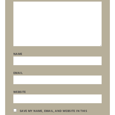
NAME
EMAIL
WEBSITE
SAVE MY NAME, EMAIL, AND WEBSITE IN THIS