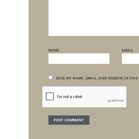
NAME
EMAIL
SAVE MY NAME, EMAIL, AND WEBSITE IN THIS