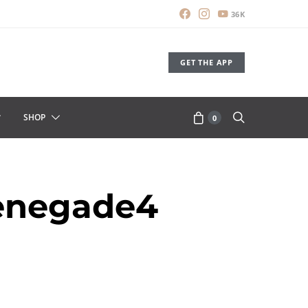
36K
GET THE APP
SHOP
0
enegade4