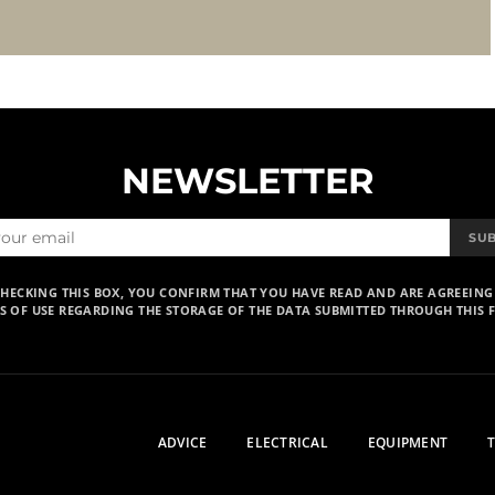
NEWSLETTER
SU
CHECKING THIS BOX, YOU CONFIRM THAT YOU HAVE READ AND ARE AGREEING
S OF USE REGARDING THE STORAGE OF THE DATA SUBMITTED THROUGH THIS 
ADVICE
ELECTRICAL
EQUIPMENT