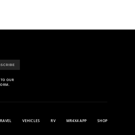
BSCRIBE
 TO OUR
FORM.
TRAVEL
VEHICLES
RV
MR4X4 APP
SHOP