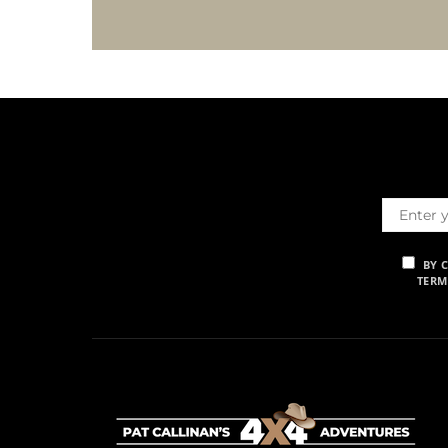
BY 
TERM