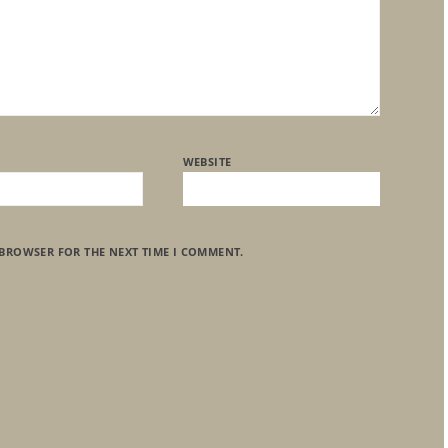
WEBSITE
 BROWSER FOR THE NEXT TIME I COMMENT.