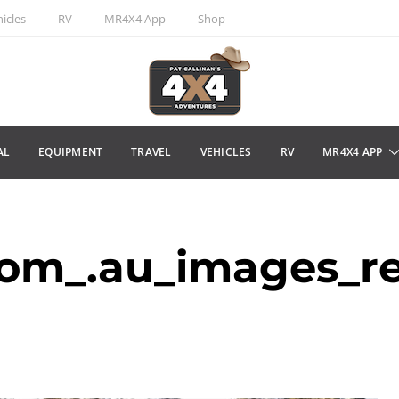
icles
RV
MR4X4 App
Shop
AL
EQUIPMENT
TRAVEL
VEHICLES
RV
MR4X4 APP
om_.au_images_r