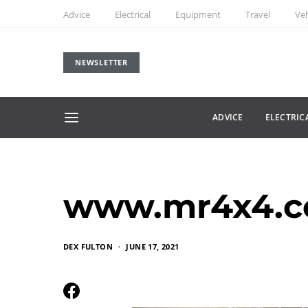
Advice
Electrical
Equipment
Travel
Veh
NEWSLETTER
ADVICE
ELECTRIC
www.mr4x4.c
DEX FULTON
JUNE 17, 2021