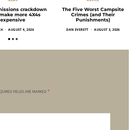
missions crackdown
The Five Worst Campsite
 make more 4X4s
Crimes (and Their
expensive
Punishments)
X4
AUGUST 4, 2026
DAN EVERETT
AUGUST 3, 2026
*
QUIRED FIELDS ARE MARKED