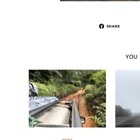
SHARE
YOU 
NEWS