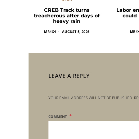
CREB Track turns
Labor e
treacherous after days of
could
heavy rain
MR4X4
AUGUST 5, 2026
MR4
LEAVE A REPLY
YOUR EMAIL ADDRESS WILL NOT BE PUBLISHED.
RE
COMMENT