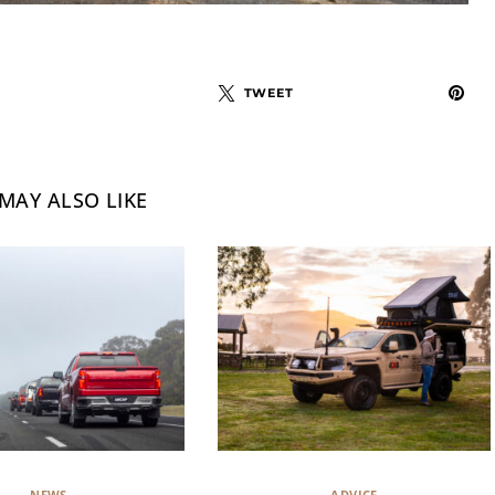
TWEET
MAY ALSO LIKE
NEWS
ADVICE