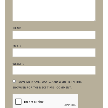
NAME
EMAIL
WEBSITE
SAVE MY NAME, EMAIL, AND WEBSITE IN THIS
BROWSER FOR THE NEXT TIME I COMMENT.