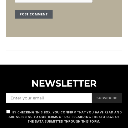
NEWSLETTER
SUBSCRIBE
BY CHECKING THIS BOX, YOU CONFIRM THAT YOU HAVE READ AND
ARE AGREEING TO OUR TERMS OF USE REGARDING THE STORAGE OF
THE DATA SUBMITTED THROUGH THIS FORM.