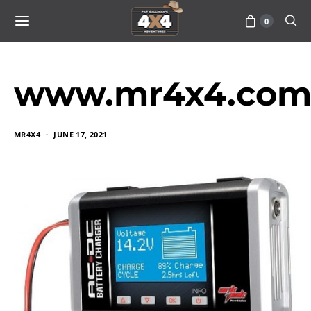
0
www.mr4x4.com_
MR4X4
JUNE 17, 2021