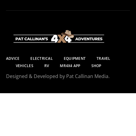
ADVICE
ELECTRICAL
EQUIPMENT
TRAVEL
VEHICLES
RV
MR4X4 APP
SHOP
Designed & Developed by Pat Callinan Media.