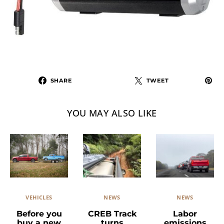
SHARE
TWEET
YOU MAY ALSO LIKE
VEHICLES
NEWS
NEWS
Before you
CREB Track
Labor
buy a new
turns
emissions