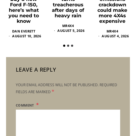
Ford F-150,
treacherous
crackdown
here’s what
after days of
could make
you need to
heavy rain
more 4X4s
know
expensive
MR4X4
AUGUST 5, 2026
DAN EVERETT
MR4X4
AUGUST 10, 2026
AUGUST 4, 2026
LEAVE A REPLY
YOUR EMAIL ADDRESS WILL NOT BE PUBLISHED.
REQUIRED
*
FIELDS ARE MARKED
COMMENT