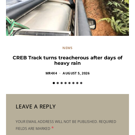
NEWS
CREB Track turns treacherous after days of
heavy rain
MR4X4
AUGUST 5, 2026
LEAVE A REPLY
YOUR EMAIL ADDRESS WILL NOT BE PUBLISHED.
REQUIRED
*
FIELDS ARE MARKED