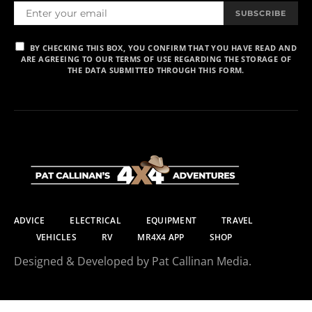
SUBSCRIBE
BY CHECKING THIS BOX, YOU CONFIRM THAT YOU HAVE READ AND
ARE AGREEING TO OUR TERMS OF USE REGARDING THE STORAGE OF
THE DATA SUBMITTED THROUGH THIS FORM.
ADVICE
ELECTRICAL
EQUIPMENT
TRAVEL
VEHICLES
RV
MR4X4 APP
SHOP
Designed & Developed by Pat Callinan Media.