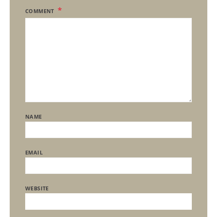
COMMENT
NAME
EMAIL
WEBSITE