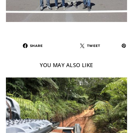
SHARE
TWEET
YOU MAY ALSO LIKE