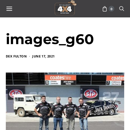
0
images_g60
DEX FULTON
JUNE 17, 2021