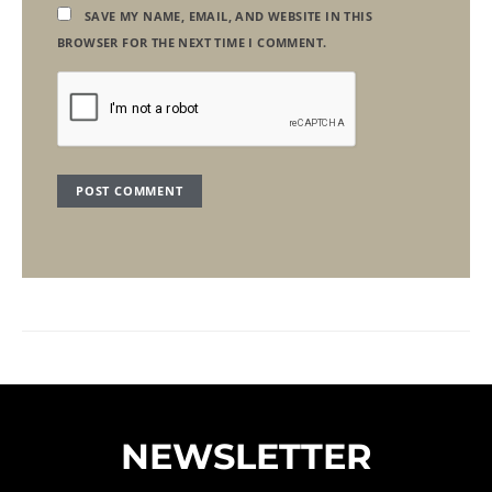
SAVE MY NAME, EMAIL, AND WEBSITE IN THIS
BROWSER FOR THE NEXT TIME I COMMENT.
NEWSLETTER