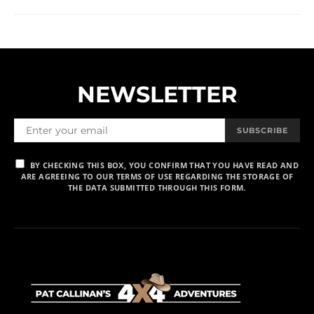
NEWSLETTER
SUBSCRIBE
BY CHECKING THIS BOX, YOU CONFIRM THAT YOU HAVE READ AND
ARE AGREEING TO OUR TERMS OF USE REGARDING THE STORAGE OF
THE DATA SUBMITTED THROUGH THIS FORM.