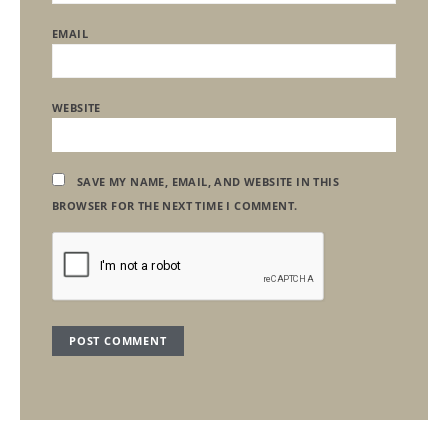
EMAIL
WEBSITE
SAVE MY NAME, EMAIL, AND WEBSITE IN THIS
BROWSER FOR THE NEXT TIME I COMMENT.