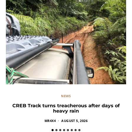
NEWS
CREB Track turns treacherous after days of
heavy rain
MR4X4
AUGUST 5, 2026