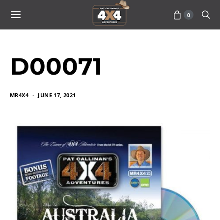
0
D00071
MR4X4
JUNE 17, 2021