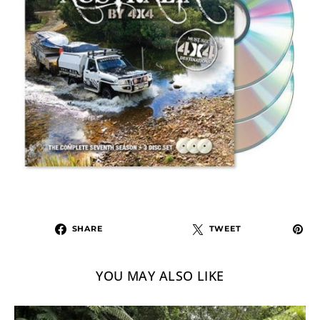
SHARE
TWEET
YOU MAY ALSO LIKE