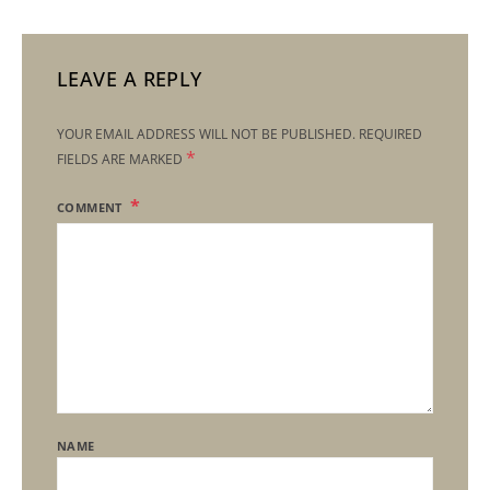
LEAVE A REPLY
YOUR EMAIL ADDRESS WILL NOT BE PUBLISHED.
REQUIRED
*
FIELDS ARE MARKED
COMMENT
NAME