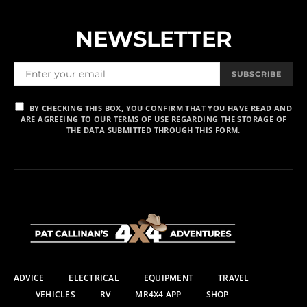
NEWSLETTER
SUBSCRIBE
BY CHECKING THIS BOX, YOU CONFIRM THAT YOU HAVE READ AND
ARE AGREEING TO OUR TERMS OF USE REGARDING THE STORAGE OF
THE DATA SUBMITTED THROUGH THIS FORM.
ADVICE
ELECTRICAL
EQUIPMENT
TRAVEL
VEHICLES
RV
MR4X4 APP
SHOP