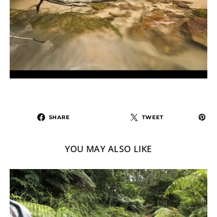
SHARE
TWEET
YOU MAY ALSO LIKE