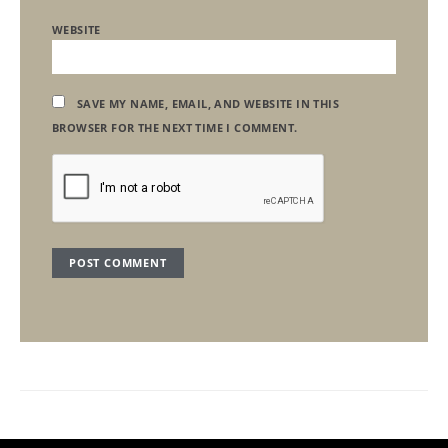
WEBSITE
SAVE MY NAME, EMAIL, AND WEBSITE IN THIS
BROWSER FOR THE NEXT TIME I COMMENT.