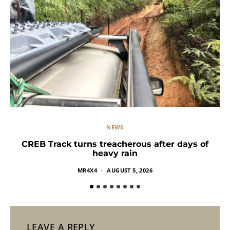
NEWS
CREB Track turns treacherous after days of
heavy rain
MR4X4
AUGUST 5, 2026
LEAVE A REPLY