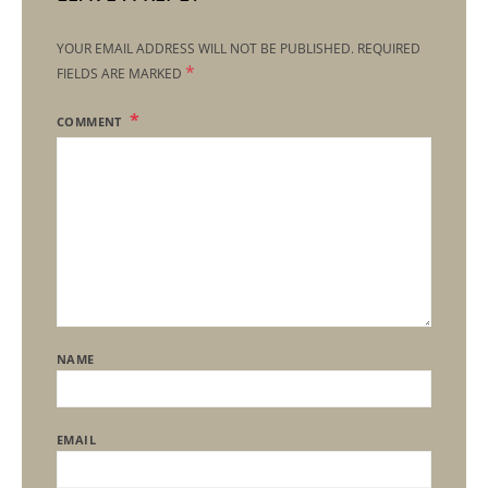
YOUR EMAIL ADDRESS WILL NOT BE PUBLISHED.
REQUIRED
*
FIELDS ARE MARKED
COMMENT
NAME
EMAIL