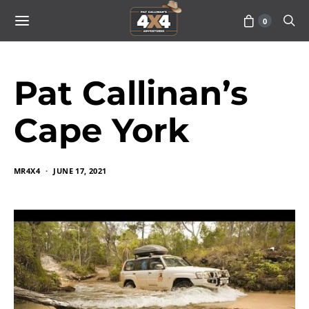
0
Pat Callinan’s
Cape York
MR4X4
JUNE 17, 2021