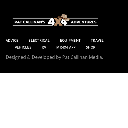
ADVICE
ELECTRICAL
EQUIPMENT
TRAVEL
VEHICLES
RV
MR4X4 APP
SHOP
Designed & Developed by Pat Callinan Media.