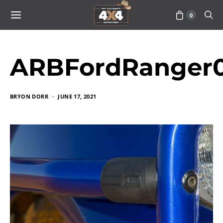
0
ARBFordRanger0
BRYON DORR
JUNE 17, 2021