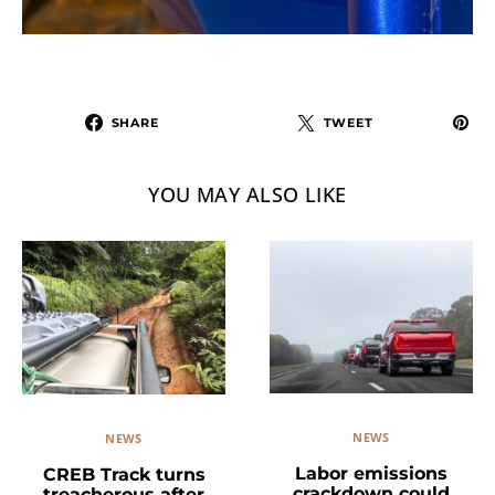
SHARE
TWEET
YOU MAY ALSO LIKE
NEWS
NEWS
Labor emissions
CREB Track turns
crackdown could
treacherous after