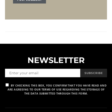
NEWSLETTER
SUBSCRIBE
BY CHECKING THIS BOX, YOU CONFIRM THAT YOU HAVE READ AND
ARE AGREEING TO OUR TERMS OF USE REGARDING THE STORAGE OF
THE DATA SUBMITTED THROUGH THIS FORM.