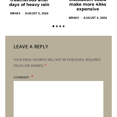
make more 4X4s
days of heavy rain
expensive
MR4X4
AUGUST 5, 2026
MR4X4
AUGUST 4, 2026
LEAVE A REPLY
YOUR EMAIL ADDRESS WILL NOT BE PUBLISHED.
REQUIRED
*
FIELDS ARE MARKED
COMMENT