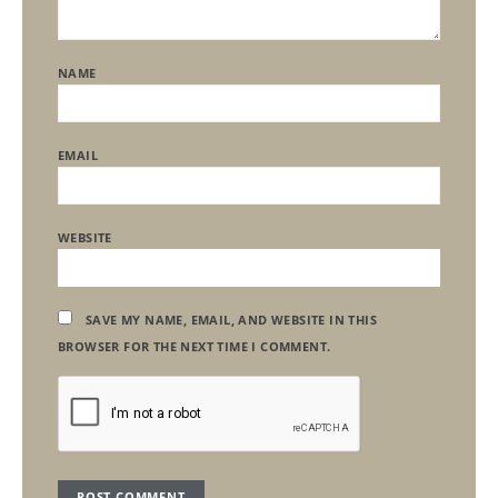
NAME
EMAIL
WEBSITE
SAVE MY NAME, EMAIL, AND WEBSITE IN THIS
BROWSER FOR THE NEXT TIME I COMMENT.