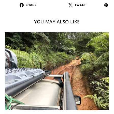
SHARE
TWEET
YOU MAY ALSO LIKE