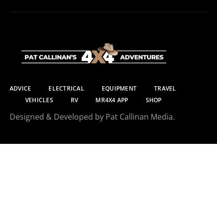
ADVICE
ELECTRICAL
EQUIPMENT
TRAVEL
VEHICLES
RV
MR4X4 APP
SHOP
Designed & Developed by Pat Callinan Media.