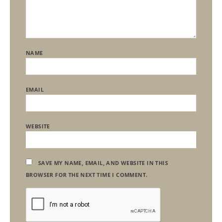
NAME
EMAIL
WEBSITE
SAVE MY NAME, EMAIL, AND WEBSITE IN THIS
BROWSER FOR THE NEXT TIME I COMMENT.