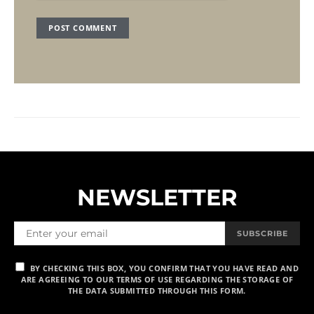
NEWSLETTER
SUBSCRIBE
BY CHECKING THIS BOX, YOU CONFIRM THAT YOU HAVE READ AND
ARE AGREEING TO OUR TERMS OF USE REGARDING THE STORAGE OF
THE DATA SUBMITTED THROUGH THIS FORM.