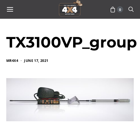
0
TX3100VP_group
MR4X4
JUNE 17, 2021