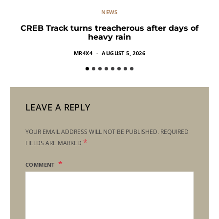
NEWS
CREB Track turns treacherous after days of
heavy rain
MR4X4
AUGUST 5, 2026
LEAVE A REPLY
YOUR EMAIL ADDRESS WILL NOT BE PUBLISHED.
REQUIRED
*
FIELDS ARE MARKED
COMMENT